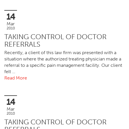
14
Mar
2010
TAKING CONTROL OF DOCTOR
REFERRALS
Recently, a client of this law firm was presented with a
situation where the authorized treating physician made a
referral to a specific pain management facility. Our client
felt …
Read More
14
Mar
2010
TAKING CONTROL OF DOCTOR