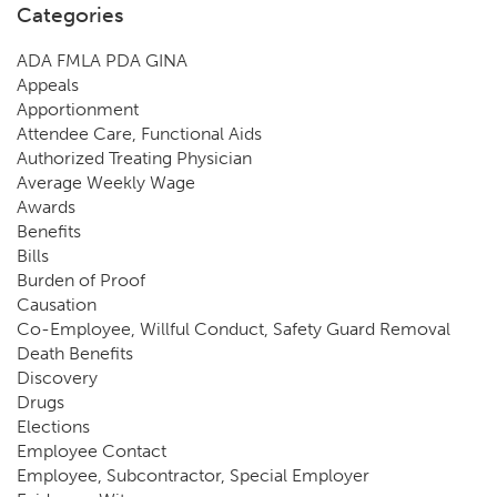
Categories
ADA FMLA PDA GINA
Appeals
Apportionment
Attendee Care, Functional Aids
Authorized Treating Physician
Average Weekly Wage
Awards
Benefits
Bills
Burden of Proof
Causation
Co-Employee, Willful Conduct, Safety Guard Removal
Death Benefits
Discovery
Drugs
Elections
Employee Contact
Employee, Subcontractor, Special Employer