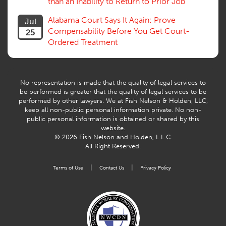
than an Inability to Return to Prior Job
Volunteers
Willful Misconduct, Safety Rule
Alabama Court Says It Again: Prove
Jul
Workers Comp
Compensability Before You Get Court-
25
Workers Compensation Fraud
Ordered Treatment
Interpreter, Translation
History
AI
No representation is made that the quality of legal services to
be performed is greater that the quality of legal services to be
performed by other lawyers. We at Fish Nelson & Holden, LLC,
keep all non-public personal information private. No non-
public personal information is obtained or shared by this
website.
© 2026 Fish Nelson and Holden, L.L.C.
All Right Reserved.
|
|
Terms of Use
Contact Us
Privacy Policy