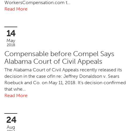
WorkersCompensation.com t…
Read More
14
May
2018
Compensable before Compel Says
Alabama Court of Civil Appeals
The Alabama Court of Civil Appeals recently released its
decision in the case ofIn re: Jeffrey Donaldson v. Sears
Roebuck and Co. on May 11, 2018. It’s decision confirmed
that whe…
Read More
24
Aug