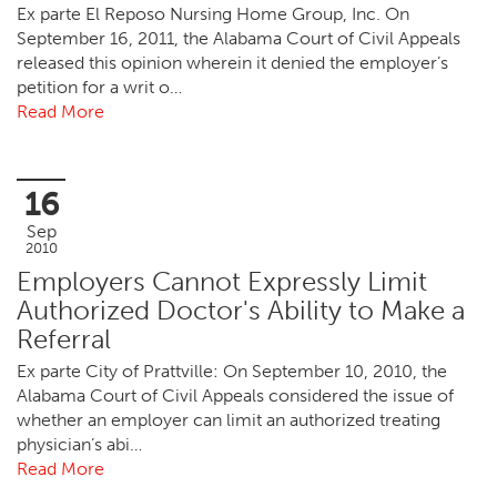
Ex parte El Reposo Nursing Home Group, Inc. On
September 16, 2011, the Alabama Court of Civil Appeals
released this opinion wherein it denied the employer’s
petition for a writ o…
Read More
16
Sep
2010
Employers Cannot Expressly Limit
Authorized Doctor's Ability to Make a
Referral
Ex parte City of Prattville: On September 10, 2010, the
Alabama Court of Civil Appeals considered the issue of
whether an employer can limit an authorized treating
physician’s abi…
Read More