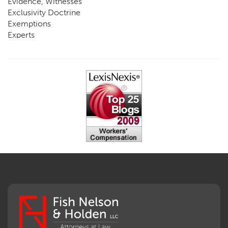
Evidence, Witnesses
Exclusivity Doctrine
Exemptions
Experts
FCE
Fraud
Going, Coming
Immunity
Impairment, Disability
Intentional Acts of Third Parties
Judgment, Order
Laws
Legislation
Licensing
Medical Benefit Closure
Medical Marijuana
Medical Records, Confidentiality
Medical Treatment, Devices
Medicare Set Aside Agreements
Mileage Expense
Mileage Reimbursement Rate