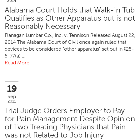
2014
Alabama Court Holds that Walk-in Tub
Qualifies as Other Apparatus but is not
Reasonably Necessary
Flanagan Lumbar Co., Inc. v. Tennison Released August 22,
2014 The Alabama Court of Civil once again ruled that
devices to be considered "other apparatus" set out in §25-
5-77(a) …
Read More
19
Sep
2011
Trial Judge Orders Employer to Pay
for Pain Management Despite Opinion
of Two Treating Physicians that Pain
was not Related to Job Injury