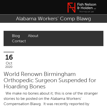
Alabama Workers' Comp Blawg
Blog
About
Contact
16
Oct
2020
World Renown Birmingham
Orthopedic Surgeon Suspended for
Hoarding Bones
We make no bones about it; this is one of the stranger
stories to be posted on the Alabama Workers’
Compensation Blawg. It was recently reported by