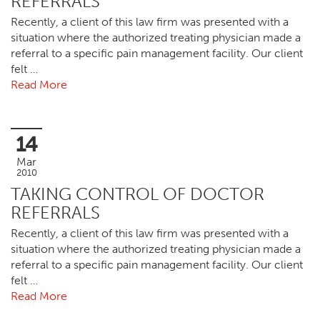
REFERRALS
Recently, a client of this law firm was presented with a
situation where the authorized treating physician made a
referral to a specific pain management facility. Our client
felt …
Read More
14
Mar
2010
TAKING CONTROL OF DOCTOR
REFERRALS
Recently, a client of this law firm was presented with a
situation where the authorized treating physician made a
referral to a specific pain management facility. Our client
felt …
Read More