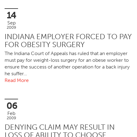
14
Sep
2009
INDIANA EMPLOYER FORCED TO PAY
FOR OBESITY SURGERY
The Indiana Court of Appeals has ruled that an employer
must pay for weight-loss surgery for an obese worker to
ensure the success of another operation for a back injury
he suffer…
Read More
06
Feb
2009
DENYING CLAIM MAY RESULT IN
LOSS OF ABILITY TO CHOOSE