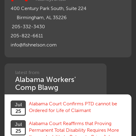
Misrepresentation of Prior Condition
400 Century Park South, Suite 224
Motions, Hearings, Trials
Birmingham, AL 35226
Notice
Occupational Disease
205-332-3430
Organizations, Associations, Conferences
205-822-6611
Outrage, Intentional Torts
info@fishnelson.com
Panel of Four
Penalties
Permanent and Total
Psych, Mental
Retaliatory Discharge
latest from
Alabama Workers'
Schedule vs. Body as a Whole
Settlement
Comp Blawg
Social Security Disability
Statute of Limitations
Alabama Court Confirms PTD cannot be
Jul
Subrogation, Reimbursement
Ordered for Life of Claimant
25
Successive Injuries, Second Injuries
Trial
Alabama Court Reaffirms that Proving
Jul
Venue, Jurisdiction
Permanent Total Disability Requires More
25
Vocational Rehab, Training