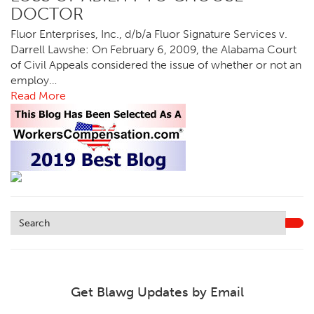
DOCTOR
Fluor Enterprises, Inc., d/b/a Fluor Signature Services v.
Darrell Lawshe: On February 6, 2009, the Alabama Court
of Civil Appeals considered the issue of whether or not an
employ…
Read More
Get Blawg Updates by Email
Leave