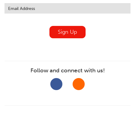
this
field
blank
Sign Up
Follow and connect with us!