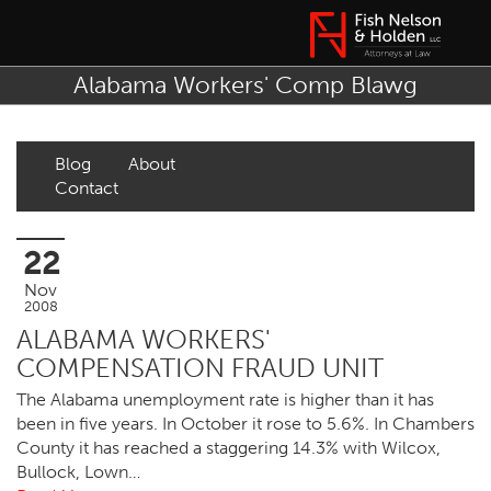
Alabama Workers' Comp Blawg
Blog
About
Contact
22
Nov
2008
ALABAMA WORKERS'
COMPENSATION FRAUD UNIT
The Alabama unemployment rate is higher than it has
been in five years. In October it rose to 5.6%. In Chambers
County it has reached a staggering 14.3% with Wilcox,
Bullock, Lown…