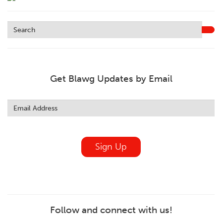
Get Blawg Updates by Email
Leave
this
field
blank
Sign Up
Follow and connect with us!