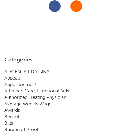
Categories
ADA FMLA PDA GINA
Appeals
Apportionment
Attendee Care, Functional Aids
Authorized Treating Physician
Average Weekly Wage
Awards
Benefits
Bills
Burden of Proof