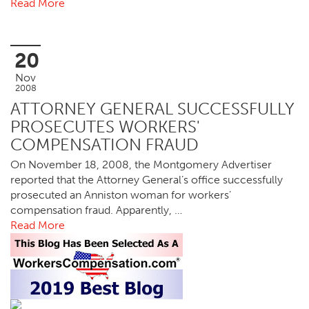
Read More
20
Nov
2008
ATTORNEY GENERAL SUCCESSFULLY
PROSECUTES WORKERS'
COMPENSATION FRAUD
On November 18, 2008, the Montgomery Advertiser
reported that the Attorney General’s office successfully
prosecuted an Anniston woman for workers’
compensation fraud. Apparently, …
Read More