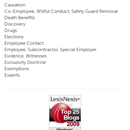
Causation
Co-Employee, Willful Conduct, Safety Guard Removal
Death Benefits
Discovery
Drugs
Elections
Employee Contact
Employee, Subcontractor, Special Employer
Evidence, Witnesses
Exclusivity Doctrine
Exemptions
Experts
FCE
Fraud
Going, Coming
Immunity
Impairment, Disability
Intentional Acts of Third Parties
Judgment, Order
Laws