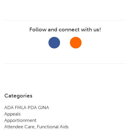
Follow and connect with us!
Categories
ADA FMLA PDA GINA
Appeals
Apportionment
Attendee Care, Functional Aids