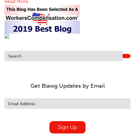
Read More
Get Blawg Updates by Email
Leave
this
field
blank
Sign Up