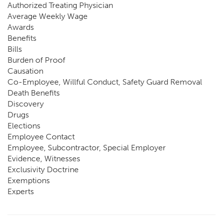
Authorized Treating Physician
Average Weekly Wage
Awards
Benefits
Bills
Burden of Proof
Causation
Co-Employee, Willful Conduct, Safety Guard Removal
Death Benefits
Discovery
Drugs
Elections
Employee Contact
Employee, Subcontractor, Special Employer
Evidence, Witnesses
Exclusivity Doctrine
Exemptions
Experts
FCE
Fraud