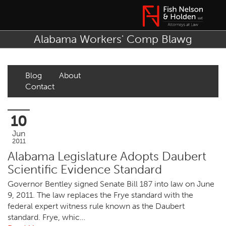
Alabama Workers' Comp Blawg
Blog
About
Contact
10
Jun
2011
Alabama Legislature Adopts Daubert
Scientific Evidence Standard
Governor Bentley signed Senate Bill 187 into law on June
9, 2011. The law replaces the Frye standard with the
federal expert witness rule known as the Daubert
standard. Frye, whic…