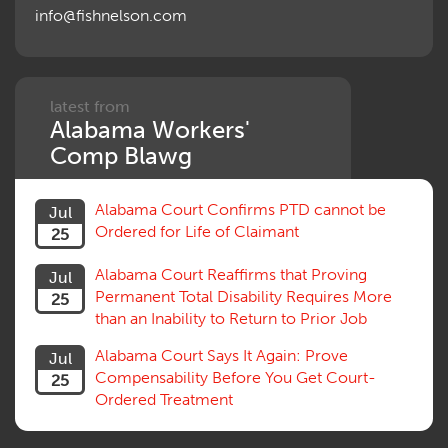
info@fishnelson.com
Panel of Four
Penalties
Permanent and Total
Psych, Mental
Retaliatory Discharge
latest from
Alabama Workers'
Schedule vs. Body as a Whole
Settlement
Comp Blawg
Social Security Disability
Statute of Limitations
Alabama Court Confirms PTD cannot be
Jul
Subrogation, Reimbursement
Ordered for Life of Claimant
25
Successive Injuries, Second Injuries
Trial
Alabama Court Reaffirms that Proving
Jul
Venue, Jurisdiction
Permanent Total Disability Requires More
25
Vocational Rehab, Training
than an Inability to Return to Prior Job
Volunteers
Willful Misconduct, Safety Rule
Alabama Court Says It Again: Prove
Jul
Workers Comp
Compensability Before You Get Court-
25
Workers Compensation Fraud
Ordered Treatment
Interpreter, Translation
History