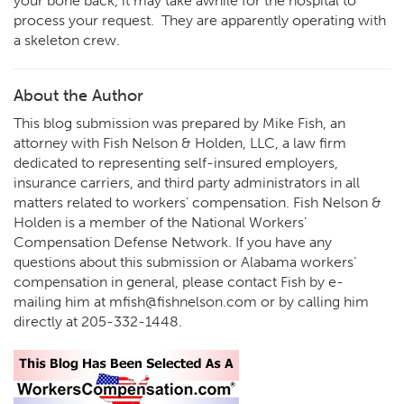
your bone back, it may take awhile for the hospital to
process your request. They are apparently operating with
a skeleton crew.
About the Author
This blog submission was prepared by Mike Fish, an
attorney with Fish Nelson & Holden, LLC, a law firm
dedicated to representing self-insured employers,
insurance carriers, and third party administrators in all
matters related to workers’ compensation. Fish Nelson &
Holden is a member of the National Workers’
Compensation Defense Network. If you have any
questions about this submission or Alabama workers’
compensation in general, please contact Fish by e-
mailing him at
mfish@fishnelson.com
or by calling him
directly at
205-332-1448
.