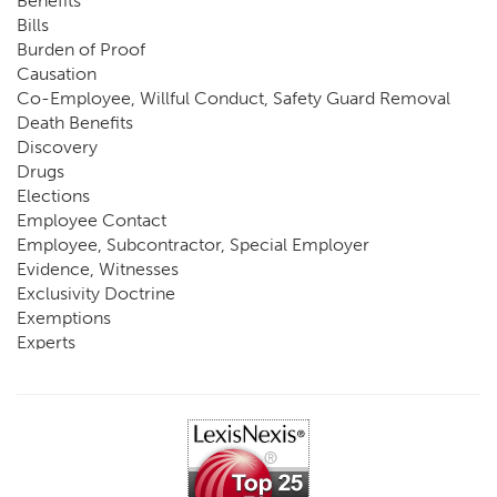
Benefits
Bills
Burden of Proof
Causation
Co-Employee, Willful Conduct, Safety Guard Removal
Death Benefits
Discovery
Drugs
Elections
Employee Contact
Employee, Subcontractor, Special Employer
Evidence, Witnesses
Exclusivity Doctrine
Exemptions
Experts
FCE
Fraud
Going, Coming
Immunity
Impairment, Disability
Intentional Acts of Third Parties