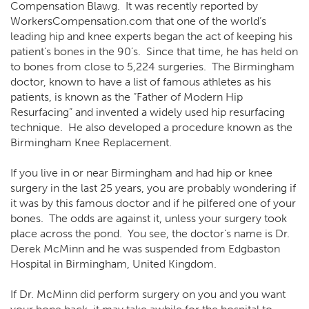
Compensation Blawg. It was
recently reported by
WorkersCompensation.com
that one of the world’s
leading hip and knee experts began the act of keeping his
patient’s bones in the 90’s. Since that time, he has held on
to bones from close to 5,224 surgeries. The Birmingham
doctor, known to have a list of famous athletes as his
patients, is known as the “Father of Modern Hip
Resurfacing” and invented a widely used hip resurfacing
technique. He also developed a procedure known as the
Birmingham Knee Replacement.
If you live in or near Birmingham and had hip or knee
surgery in the last 25 years, you are probably wondering if
it was by this famous doctor and if he pilfered one of your
bones. The odds are against it, unless your surgery took
place across the pond. You see, the doctor’s name is Dr.
Derek McMinn and he was suspended from Edgbaston
Hospital in Birmingham, United Kingdom.
If Dr. McMinn did perform surgery on you and you want