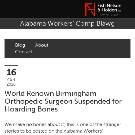
Alabama Workers' Comp Blawg
Blog
About
Contact
16
Oct
2020
World Renown Birmingham
Orthopedic Surgeon Suspended for
Hoarding Bones
We make no bones about it; this is one of the stranger
stories to be posted on the Alabama Workers’