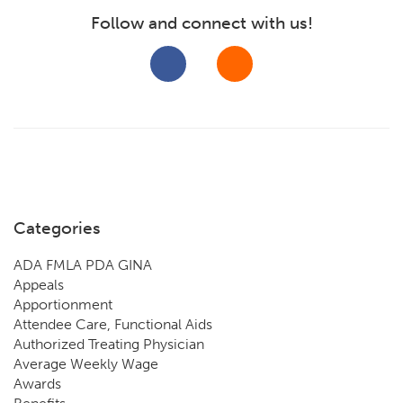
Follow and connect with us!
Categories
ADA FMLA PDA GINA
Appeals
Apportionment
Attendee Care, Functional Aids
Authorized Treating Physician
Average Weekly Wage
Awards