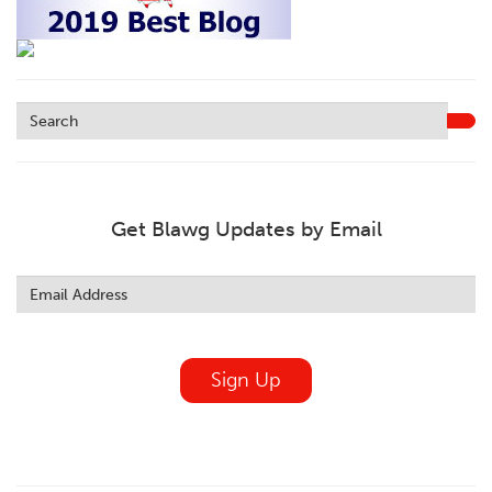
Get Blawg Updates by Email
Leave
this
field
blank
Sign Up