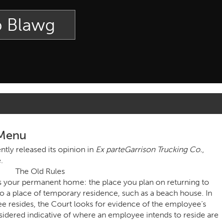
p Blawg
 Menu
tly released its opinion in
Ex parte
Garrison Trucking Co.
,
.
The Old Rules
s your permanent home: the place you plan on returning to
o a place of temporary residence, such as a beach house. In
resides, the Court looks for evidence of the employee’s
nsidered indicative of where an employee intends to reside are