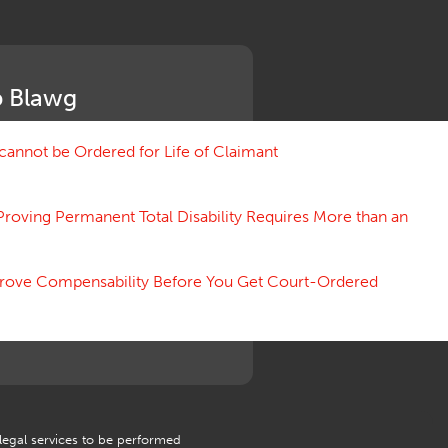
Medical Benefit Closure
Medical Marijuana
Medical Records, Confidentiality
Medical Treatment, Devices
 Blawg
Medicare Set Aside Agreements
Mileage Expense
Mileage Reimbursement Rate
annot be Ordered for Life of Claimant
Misrepresentation of Prior
Condition
Proving Permanent Total Disability Requires More than an
Motions, Hearings, Trials
Notice
Occupational Disease
 Prove Compensability Before You Get Court-Ordered
Organizations, Associations,
Conferences
Outrage, Intentional Torts
Panel of Four
Penalties
Permanent and Total
Psych, Mental
Retaliatory Discharge
 legal services to be performed