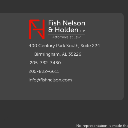
400 Century Park South, Suite 224
Birmingham, AL 35226
205-332-3430
205-822-6611
info@fishnelson.com
No representation is made that