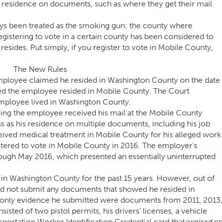
ul residence on documents, such as where they get their mail
ays been treated as the smoking gun: the county where
registering to vote in a certain county has been considered to
sides. Put simply, if you register to vote in Mobile County,
The New Rules
employee claimed he resided in Washington County on the date
ed the employee resided in Mobile County. The Court
mployee lived in Washington County.
ng the employee received his mail at the Mobile County
s as his residence on multiple documents, including his job
eived medical treatment in Mobile County for his alleged work
istered to vote in Mobile County in 2016. The employer’s
ugh May 2016, which presented an essentially uninterrupted
in Washington County for the past 15 years. However, out of
did not submit any documents that showed he resided in
e only evidence he submitted were documents from 2011, 2013
sted of two pistol permits, his drivers’ licenses, a vehicle
sportation Worker Identification Credential card that
expired
o