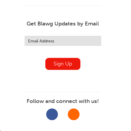
Get Blawg Updates by Email
Leave
this
field
blank
Sign Up
Follow and connect with us!
,
n