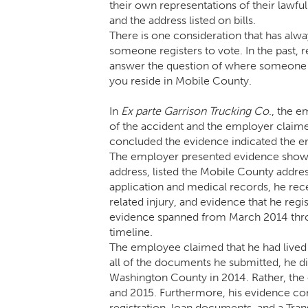
their own representations of their lawf
and the address listed on bills.
There is one consideration that has alw
someone registers to vote. In the past, 
answer the question of where someone re
you reside in Mobile County.
In
Ex parte
Garrison Trucking Co
., the 
of the accident and the employer claim
concluded the evidence indicated the e
The employer presented evidence showi
address, listed the Mobile County addres
application and medical records, he rec
related injury, and evidence that he reg
evidence spanned from March 2014 thro
timeline.
The employee claimed that he had lived 
all of the documents he submitted, he 
Washington County in 2014. Rather, th
and 2015. Furthermore, his evidence consi
registration, loan documents, and a Tran