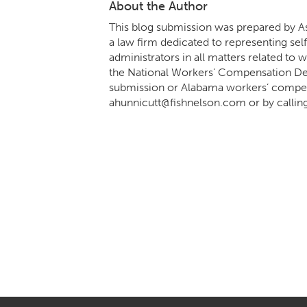
About the Author
This blog submission was prepared by As
a law firm dedicated to representing sel
administrators in all matters related t
the National Workers’ Compensation Def
submission or Alabama workers’ compens
ahunnicutt@fishnelson.com
or by callin