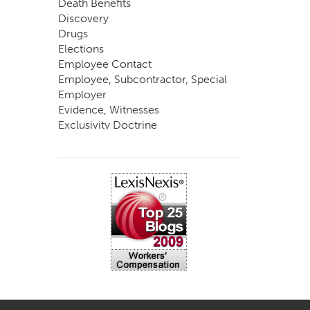
Death Benefits
Discovery
Drugs
Elections
Employee Contact
Employee, Subcontractor, Special
Employer
Evidence, Witnesses
Exclusivity Doctrine
Exemptions
Experts
FCE
Fraud
Going, Coming
Immunity
Impairment, Disability
Intentional Acts of Third Parties
Judgment, Order
Laws
Legislation
Licensing