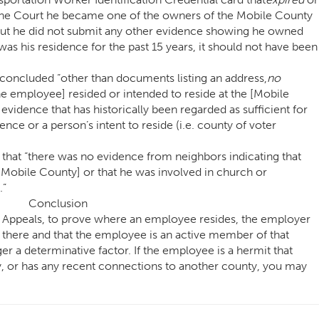
 the Court he became one of the owners of the Mobile County
but he did not submit any other evidence showing he owned
was his residence for the past 15 years, it should not have been
 concluded “other than documents listing an address,
no
e employee] resided or intended to reside at the [Mobile
vidence that has historically been regarded as sufficient for
ence or a person’s intent to reside (i.e. county of voter
ed that “there was no evidence from neighbors indicating that
[Mobile County] or that he was involved in church or
.”
Conclusion
l Appeals, to prove where an employee resides, the employer
s there and that the employee is an active member of that
er a determinative factor. If the employee is a hermit that
, or has any recent connections to another county, you may