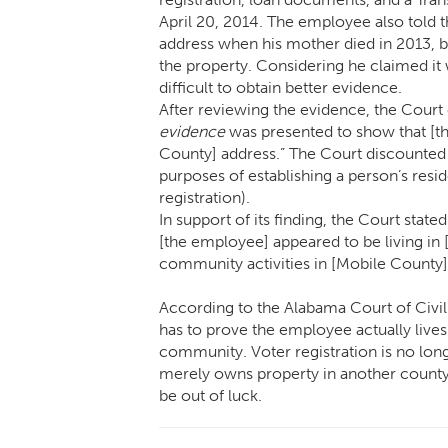
April 20, 2014. The employee also told
address when his mother died in 2013, 
the property. Considering he claimed it 
difficult to obtain better evidence.
After reviewing the evidence, the Court
evidence
was presented to show that [th
County] address.” The Court discounted e
purposes of establishing a person’s resid
registration).
In support of its finding, the Court stat
[the employee] appeared to be living in 
community activities in [Mobile County]
According to the Alabama Court of Civi
has to prove the employee actually live
community. Voter registration is no long
merely owns property in another county
be out of luck.