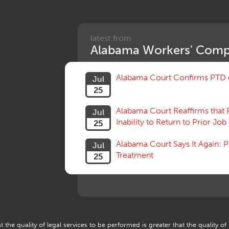
latest from
Alabama Workers' Comp
Alabama Court Confirms PTD c
Jul
25
Alabama Court Reaffirms that 
Jul
Inability to Return to Prior Job
25
Alabama Court Says It Again:
Jul
Treatment
25
 the quality of legal services to be performed is greater that the quality of