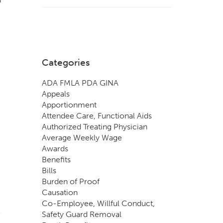
Categories
ADA FMLA PDA GINA
Appeals
Apportionment
Attendee Care, Functional Aids
Authorized Treating Physician
Average Weekly Wage
Awards
Benefits
Bills
Burden of Proof
Causation
Co-Employee, Willful Conduct,
Safety Guard Removal