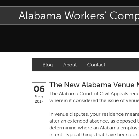
Alabama Workers' Com
Blog
About
Contact
The New Alabama Venue
06
The Alabama Court of Civil Appeals recen
Sep
wherein it considered the issue of venue
2017
In venue disputes, your residence mean
after an extended absence, as opposed t
determining where an Alabama employee 
intent. Typical things that have been co