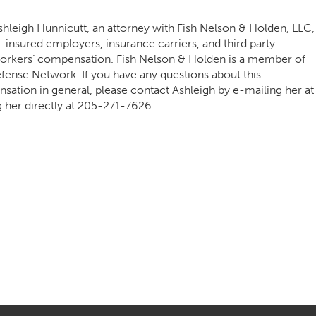
hleigh Hunnicutt, an attorney with Fish Nelson & Holden, LLC,
f-insured employers, insurance carriers, and third party
o workers’ compensation. Fish Nelson & Holden is a member of
ense Network. If you have any questions about this
ation in general, please contact Ashleigh by e-mailing her at
g her directly at
205-271-7626
.