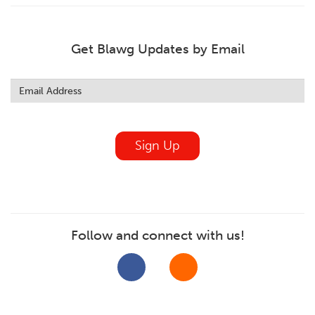
Get Blawg Updates by Email
Leave
this
field
blank
Sign Up
Follow and connect with us!