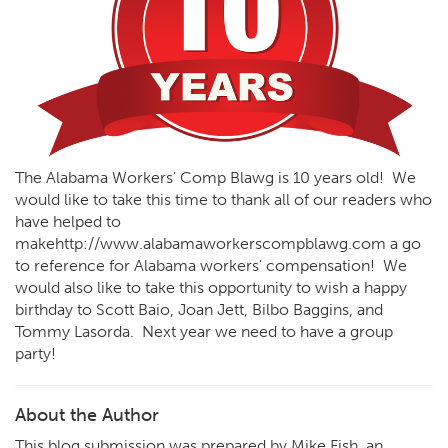
The Alabama Workers' Comp Blawg is 10 years old! We
would like to take this time to thank all of our readers who
have helped to
make
http://www.alabamaworkerscompblawg.com
a go
to reference for Alabama workers' compensation! We
would also like to take this opportunity to wish a happy
birthday to Scott Baio, Joan Jett, Bilbo Baggins, and
Tommy Lasorda. Next year we need to have a group
party!
About the Author
This blog submission was prepared by Mike Fish, an