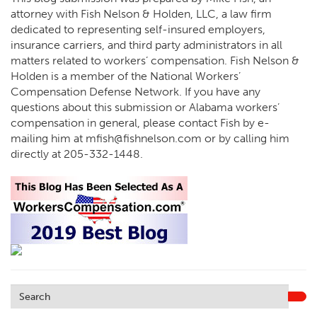
attorney with Fish Nelson & Holden, LLC, a law firm
dedicated to representing self-insured employers,
insurance carriers, and third party administrators in all
matters related to workers’ compensation. Fish Nelson &
Holden is a member of the National Workers’
Compensation Defense Network. If you have any
questions about this submission or Alabama workers’
compensation in general, please contact Fish by e-
mailing him at
mfish@fishnelson.com
or by calling him
directly at
205-332-1448
.