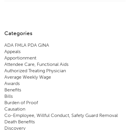
Categories
ADA FMLA PDA GINA
Appeals
Apportionment
Attendee Care, Functional Aids
Authorized Treating Physician
Average Weekly Wage
Awards
Benefits
Bills
Burden of Proof
Causation
Co-Employee, Willful Conduct, Safety Guard Removal
Death Benefits
Discovery