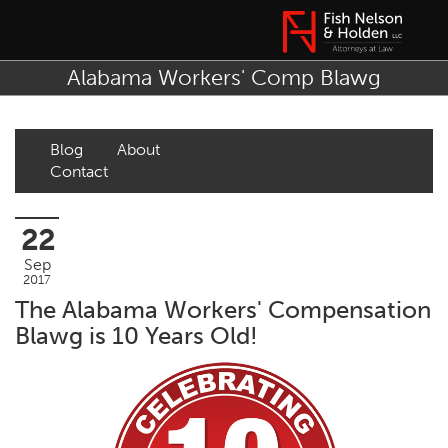
Alabama Workers' Comp Blawg
Blog
About
Contact
22
Sep
2017
The Alabama Workers' Compensation
Blawg is 10 Years Old!