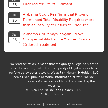
Ordered for Life of Claimant
25
Successive Injuries, Second Injuries
Trial
Alabama Court Reaffirms that Proving
Jul
Venue, Jurisdiction
Permanent Total Disability Requires More
25
Vocational Rehab, Training
than an Inability to Return to Prior Job
Volunteers
Willful Misconduct, Safety Rule
Alabama Court Says It Again: Prove
Jul
Workers Comp
Compensability Before You Get Court-
25
Workers Compensation Fraud
Ordered Treatment
Interpreter, Translation
History
AI
No representation is made that the quality of legal services to
be performed is greater that the quality of legal services to be
performed by other lawyers. We at Fish Nelson & Holden, LLC,
keep all non-public personal information private. No non-
public personal information is obtained or shared by this
website.
© 2026 Fish Nelson and Holden, L.L.C.
All Right Reserved.
|
|
Terms of Use
Contact Us
Privacy Policy