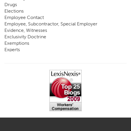
Drugs
Elections
Employee Contact
Employee, Subcontractor, Special Employer
Evidence, Witnesses
Exclusivity Doctrine
Exemptions
Experts
FCE
Fraud
Going, Coming
Immunity
Impairment, Disability
Intentional Acts of Third Parties
Judgment, Order
Laws
Legislation
Licensing
Medical Benefit Closure
Medical Marijuana