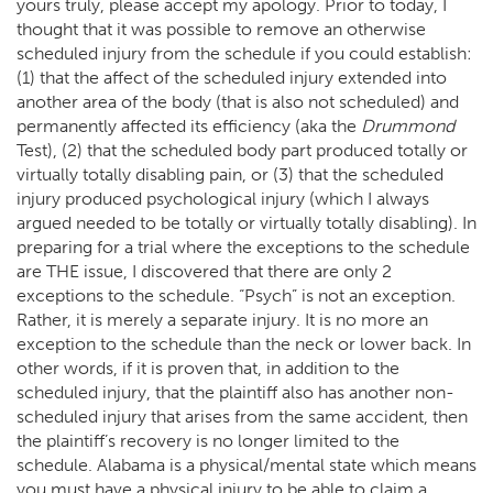
yours truly, please accept my apology. Prior to today, I
thought that it was possible to remove an otherwise
scheduled injury from the schedule if you could establish:
(1) that the affect of the scheduled injury extended into
another area of the body (that is also not scheduled) and
permanently affected its efficiency (aka the
Drummond
Test), (2) that the scheduled body part produced totally or
virtually totally disabling pain, or (3) that the scheduled
injury produced psychological injury (which I always
argued needed to be totally or virtually totally disabling). In
preparing for a trial where the exceptions to the schedule
are THE issue, I discovered that there are only 2
exceptions to the schedule. “Psych” is not an exception.
Rather, it is merely a separate injury. It is no more an
exception to the schedule than the neck or lower back. In
other words, if it is proven that, in addition to the
scheduled injury, that the plaintiff also has another non-
scheduled injury that arises from the same accident, then
the plaintiff’s recovery is no longer limited to the
schedule. Alabama is a physical/mental state which means
you must have a physical injury to be able to claim a