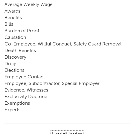
Average Weekly Wage
Awards
Benefits
Bills
Burden of Proof
Causation
Co-Employee, Willful Conduct, Safety Guard Removal
Death Benefits
Discovery
Drugs
Elections
Employee Contact
Employee, Subcontractor, Special Employer
Evidence, Witnesses
Exclusivity Doctrine
Exemptions
Experts
FCE
Fraud
Going, Coming