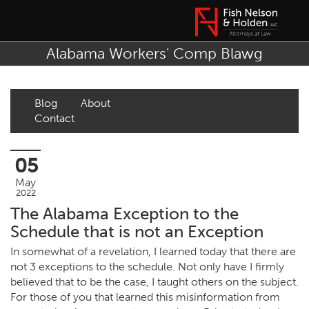
Alabama Workers' Comp Blawg
Blog
About
Contact
05
May
2022
The Alabama Exception to the
Schedule that is not an Exception
In somewhat of a revelation, I learned today that there are
not 3 exceptions to the schedule. Not only have I firmly
believed that to be the case, I taught others on the subject.
For those of you that learned this misinformation from