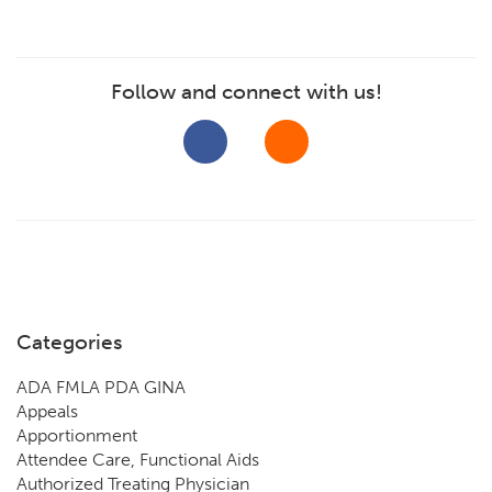
Follow and connect with us!
Categories
ADA FMLA PDA GINA
Appeals
Apportionment
Attendee Care, Functional Aids
Authorized Treating Physician