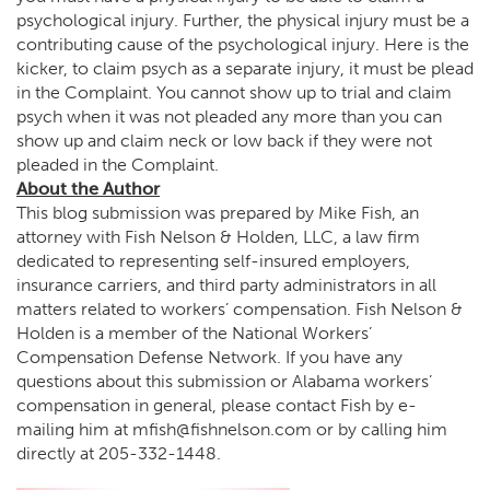
psychological injury. Further, the physical injury must be a
contributing cause of the psychological injury. Here is the
kicker, to claim psych as a separate injury, it must be plead
in the Complaint. You cannot show up to trial and claim
psych when it was not pleaded any more than you can
show up and claim neck or low back if they were not
pleaded in the Complaint.
About the Author
This blog submission was prepared by Mike Fish, an
attorney with Fish Nelson & Holden, LLC, a law firm
dedicated to representing self-insured employers,
insurance carriers, and third party administrators in all
matters related to workers’ compensation. Fish Nelson &
Holden is a member of the National Workers’
Compensation Defense Network. If you have any
questions about this submission or Alabama workers’
compensation in general, please contact Fish by e-
mailing him at
mfish@fishnelson.com
or by calling him
directly at
205-332-1448
.