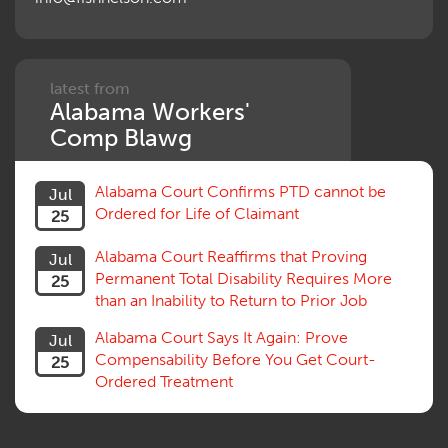
Penalties
Permanent and Total
Psych, Mental
Retaliatory Discharge
latest from
Alabama Workers'
Schedule vs. Body as a Whole
Settlement
Comp Blawg
Social Security Disability
Statute of Limitations
Alabama Court Confirms PTD cannot be
Jul
Subrogation, Reimbursement
Ordered for Life of Claimant
25
Successive Injuries, Second Injuries
Trial
Alabama Court Reaffirms that Proving
Jul
Venue, Jurisdiction
Permanent Total Disability Requires More
25
Vocational Rehab, Training
than an Inability to Return to Prior Job
Volunteers
Willful Misconduct, Safety Rule
Alabama Court Says It Again: Prove
Jul
Workers Comp
Compensability Before You Get Court-
25
Workers Compensation Fraud
Ordered Treatment
Interpreter, Translation
History
AI