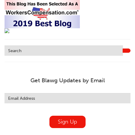
Get Blawg Updates by Email
Leave
this
field
blank
Sign Up