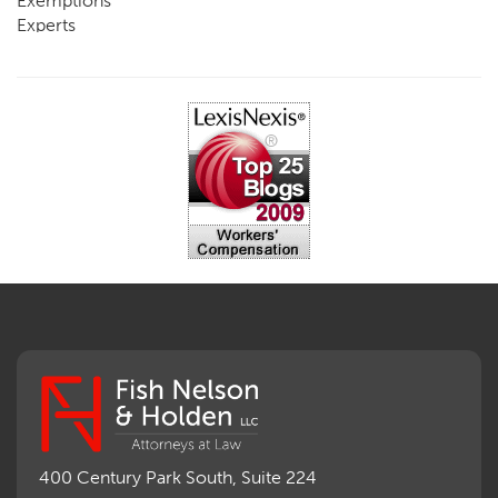
Exemptions
Experts
FCE
Fraud
Going, Coming
Immunity
Impairment, Disability
Intentional Acts of Third Parties
Judgment, Order
Laws
Legislation
Licensing
Medical Benefit Closure
Medical Marijuana
Medical Records, Confidentiality
Medical Treatment, Devices
Medicare Set Aside Agreements
Mileage Expense
Mileage Reimbursement Rate
Misrepresentation of Prior Condition
400 Century Park South, Suite 224
Motions, Hearings, Trials