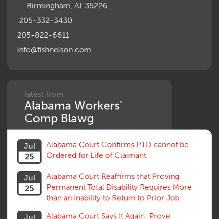
Birmingham, AL 35226
Notice
Occupational Disease
205-332-3430
Organizations, Associations, Conferences
205-822-6611
Outrage, Intentional Torts
info@fishnelson.com
Panel of Four
Penalties
Permanent and Total
Psych, Mental
Retaliatory Discharge
latest from
Alabama Workers'
Schedule vs. Body as a Whole
Settlement
Comp Blawg
Social Security Disability
Statute of Limitations
Alabama Court Confirms PTD cannot be
Jul
Subrogation, Reimbursement
Ordered for Life of Claimant
25
Successive Injuries, Second Injuries
Trial
Alabama Court Reaffirms that Proving
Jul
Venue, Jurisdiction
Permanent Total Disability Requires More
25
Vocational Rehab, Training
than an Inability to Return to Prior Job
Volunteers
Willful Misconduct, Safety Rule
Alabama Court Says It Again: Prove
Jul