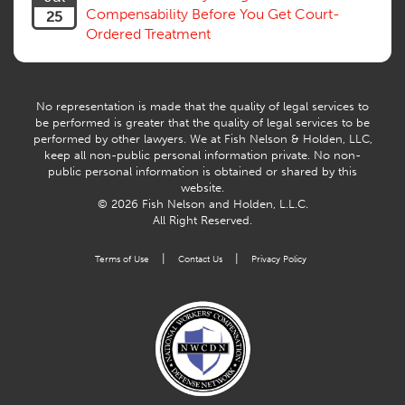
Workers Comp
Compensability Before You Get Court-
25
Workers Compensation Fraud
Ordered Treatment
Interpreter, Translation
History
AI
No representation is made that the quality of legal services to
be performed is greater that the quality of legal services to be
performed by other lawyers. We at Fish Nelson & Holden, LLC,
keep all non-public personal information private. No non-
public personal information is obtained or shared by this
website.
© 2026 Fish Nelson and Holden, L.L.C.
All Right Reserved.
|
|
Terms of Use
Contact Us
Privacy Policy