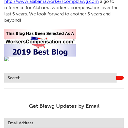
http://www.alabamaworkerscompblawg.com
a go to
reference for Alabama workers’ compensation over the
last 5 years. We look forward to another 5 years and
beyond!
Get Blawg Updates by Email
Leave
this
field