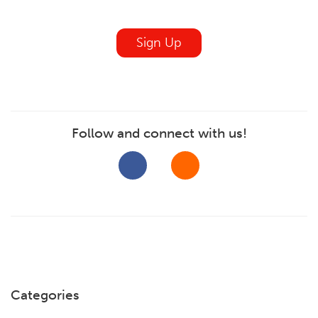
blank
Sign Up
Follow and connect with us!
Categories