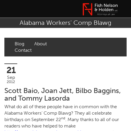
Alabama Workers' Comp Blawg
Blog
About
Contact
21
Sep
2012
Scott Baio, Joan Jett, Bilbo Baggins,
and Tommy Lasorda
What do all of these people have in common with the
Alabama Workers’ Comp Blawg? They all celebrate
nd
birthdays on September 22
. Many thanks to all of our
readers who have helped to make