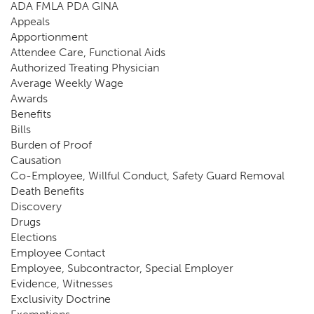
ADA FMLA PDA GINA
Appeals
Apportionment
Attendee Care, Functional Aids
Authorized Treating Physician
Average Weekly Wage
Awards
Benefits
Bills
Burden of Proof
Causation
Co-Employee, Willful Conduct, Safety Guard Removal
Death Benefits
Discovery
Drugs
Elections
Employee Contact
Employee, Subcontractor, Special Employer
Evidence, Witnesses
Exclusivity Doctrine