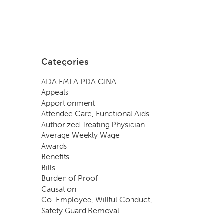
Categories
ADA FMLA PDA GINA
Appeals
Apportionment
Attendee Care, Functional Aids
Authorized Treating Physician
Average Weekly Wage
Awards
Benefits
Bills
Burden of Proof
Causation
Co-Employee, Willful Conduct,
Safety Guard Removal