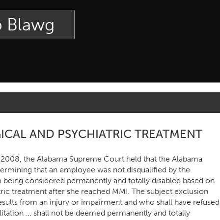
p Blawg
ICAL AND PSYCHIATRIC TREATMENT
, 2008, the Alabama Supreme Court held that the Alabama
termining that an employee was not disqualified by the
 being considered permanently and totally disabled based on
tric treatment after she reached MMI. The subject exclusion
esults from an injury or impairment and who shall have refused
itation ... shall not be deemed permanently and totally