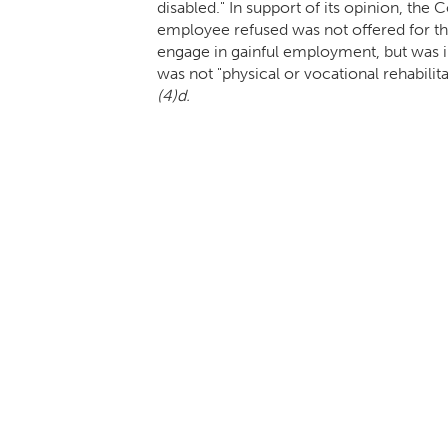
disabled." In support of its opinion, th
employee refused was not offered for the
engage in gainful employment, but was i
was not "physical or vocational rehabili
(4)d.