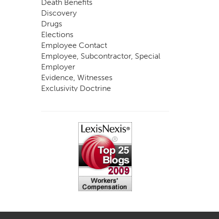
Death Benefits
Discovery
Drugs
Elections
Employee Contact
Employee, Subcontractor, Special
Employer
Evidence, Witnesses
Exclusivity Doctrine
Exemptions
Experts
FCE
Fraud
Going, Coming
Immunity
Impairment, Disability
Intentional Acts of Third Parties
Judgment, Order
Laws
Legislation
Licensing