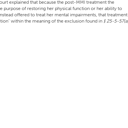
e Court explained that because the post-MMI treatment the
 purpose of restoring her physical function or her ability to
nstead offered to treat her mental impairments, that treatment
tation" within the meaning of the exclusion found in
§ 25-5-57(a