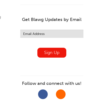
)
Get Blawg Updates by Email
Leave
this
field
blank
Sign Up
Follow and connect with us!