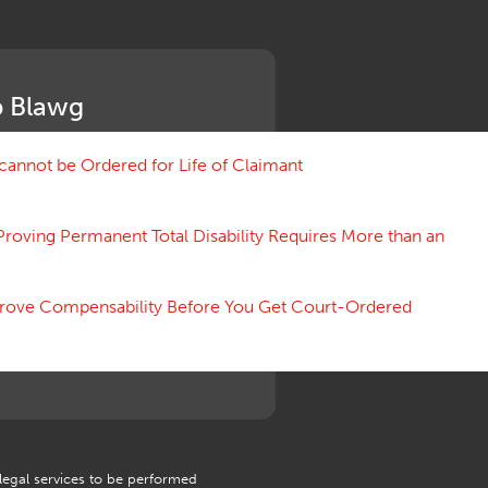
Medical Benefit Closure
Medical Marijuana
Medical Records, Confidentiality
Medical Treatment, Devices
 Blawg
Medicare Set Aside Agreements
Mileage Expense
Mileage Reimbursement Rate
annot be Ordered for Life of Claimant
Misrepresentation of Prior
Condition
Proving Permanent Total Disability Requires More than an
Motions, Hearings, Trials
Notice
Occupational Disease
 Prove Compensability Before You Get Court-Ordered
Organizations, Associations,
Conferences
Outrage, Intentional Torts
Panel of Four
Penalties
Permanent and Total
Psych, Mental
Retaliatory Discharge
 legal services to be performed