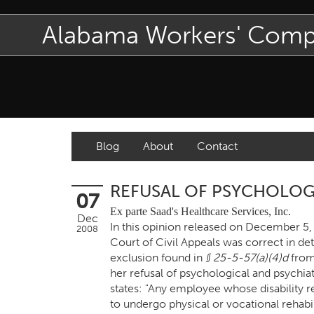
Alabama Workers' Com
Blog
About
Contact
REFUSAL OF PSYCHOLOG
07
Ex parte Saad's Healthcare Services, Inc.
Dec
In this opinion released on December 5
2008
Court of Civil Appeals was correct in de
exclusion found in
§ 25-5-57(a)(4)d
from
her refusal of psychological and psychia
states: "Any employee whose disability r
to undergo physical or vocational rehabil