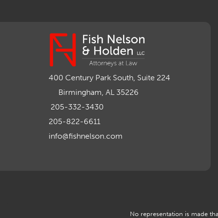
400 Century Park South, Suite 224
Birmingham, AL 35226
205-332-3430
205-822-6611
info@fishnelson.com
No representation is made that