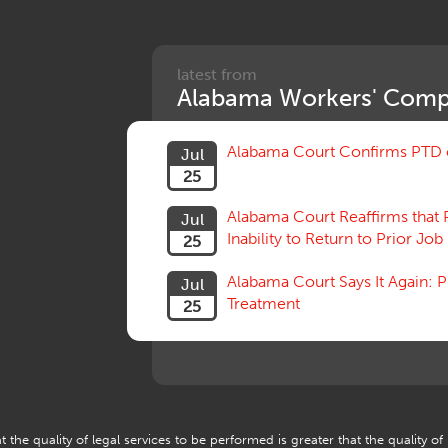
latest from
Alabama Workers' Comp
Alabama Court Confirms PTD c
Jul
25
Alabama Court Reaffirms that 
Jul
Inability to Return to Prior Job
25
Alabama Court Says It Again:
Jul
Treatment
25
 the quality of legal services to be performed is greater that the quality of