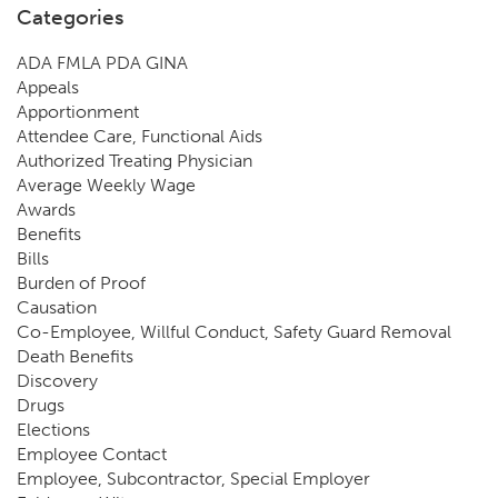
Categories
ADA FMLA PDA GINA
Appeals
Apportionment
Attendee Care, Functional Aids
Authorized Treating Physician
Average Weekly Wage
Awards
Benefits
Bills
Burden of Proof
Causation
Co-Employee, Willful Conduct, Safety Guard Removal
Death Benefits
Discovery
Drugs
Elections
Employee Contact
Employee, Subcontractor, Special Employer