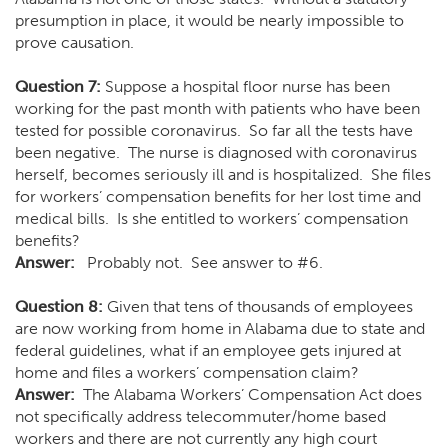
presumption in place, it would be nearly impossible to
prove causation.
Question 7:
Suppose a hospital floor nurse has been
working for the past month with patients who have been
tested for possible coronavirus. So far all the tests have
been negative. The nurse is diagnosed with coronavirus
herself, becomes seriously ill and is hospitalized. She files
for workers’ compensation benefits for her lost time and
medical bills. Is she entitled to workers’ compensation
benefits?
Answer:
Probably not. See answer to #6.
Question 8:
Given that tens of thousands of employees
are now working from home in Alabama due to state and
federal guidelines, what if an employee gets injured at
home and files a workers’ compensation claim?
Answer:
The Alabama Workers’ Compensation Act does
not specifically address telecommuter/home based
workers and there are not currently any high court