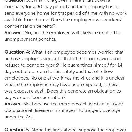
Question 3:
What if the government shuts down a
company for a 30-day period and the company has to
send everyone home for that period of time with no work
available from home. Does the employer owe workers’
compensation benefits?
Answer:
No, but the employee will likely be entitled to
unemployment benefits.
Question 4:
What if an employee becomes worried that
he has symptoms similar to that of the coronavirus and
refuses to come to work? He quarantines himself for 14
days out of concern for his safety and that of fellow
employees. No one at work has the virus and it is unclear
where the employee may have been exposed, if there
was exposure at all. Does this generate an obligation to
pay workers’ compensation?
Answer:
No, because the mere possibility of an injury or
occupational disease is insufficient to trigger coverage
under the Act.
Question 5:
Along the lines above, suppose the employer