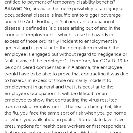
entitled to payment of temporary disability benefits?
Answer:
No, because the mere possibility of an injury or
occupational disease is insufficient to trigger coverage
under the Act. Further, in Alabama, an occupational
disease is defined as “a disease arising out of and in the
course of employment… which is due to hazards in
excess of those ordinarily incident to employment in
general
and
is peculiar to the occupation in which the
employee is engaged but without regard to negligence or
fault, if any, of the employer.” Therefore, for COVID-19 to
be considered compensable in Alabama, the employee
would have to be able to prove that contracting it was due
to hazards in excess of those ordinarily incident to
employment in general
and
that it is peculiar to the
employee’s occupation. It will be difficult for an
employee to show that contracting the virus resulted
from a risk of employment. The reason being that, like
the flu, you face the same sort of risk when you go home
or when you walk about in public. Some state laws have
presumptions for health care workers or first responders.
Alabama is not one of those states. Without a statutory