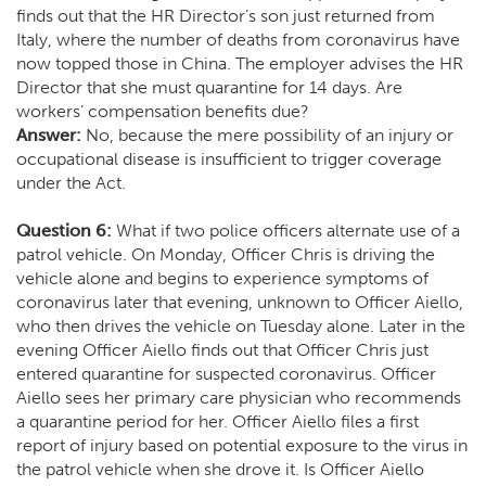
finds out that the HR Director’s son just returned from
Italy, where the number of deaths from coronavirus have
now topped those in China. The employer advises the HR
Director that she must quarantine for 14 days. Are
workers’ compensation benefits due?
Answer:
No, because the mere possibility of an injury or
occupational disease is insufficient to trigger coverage
under the Act.
Question 6:
What if two police officers alternate use of a
patrol vehicle. On Monday, Officer Chris is driving the
vehicle alone and begins to experience symptoms of
coronavirus later that evening, unknown to Officer Aiello,
who then drives the vehicle on Tuesday alone. Later in the
evening Officer Aiello finds out that Officer Chris just
entered quarantine for suspected coronavirus. Officer
Aiello sees her primary care physician who recommends
a quarantine period for her. Officer Aiello files a first
report of injury based on potential exposure to the virus in
the patrol vehicle when she drove it. Is Officer Aiello