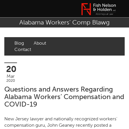
Alabama Workers' Comp Blawg
Blog
About
Contact
20
Mar
2020
Questions and Answers Regarding
Alabama Workers’ Compensation and
COVID-19
New Jersey lawyer and nationally recognized workers’
compensation guru,
John Geaney
recently posted
a