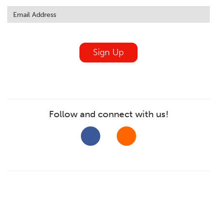
Leave
this
field
blank
Sign Up
Follow and connect with us!