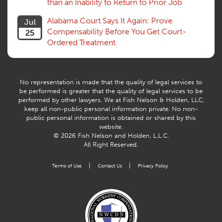
than an Inability to Return to Prior Job
Volunteers
Willful Misconduct, Safety Rule
Alabama Court Says It Again: Prove
Jul
Workers Comp
Compensability Before You Get Court-
25
Workers Compensation Fraud
Ordered Treatment
Interpreter, Translation
History
AI
No representation is made that the quality of legal services to
be performed is greater that the quality of legal services to be
performed by other lawyers. We at Fish Nelson & Holden, LLC,
keep all non-public personal information private. No non-
public personal information is obtained or shared by this
website.
© 2026 Fish Nelson and Holden, L.L.C.
All Right Reserved.
|
|
Terms of Use
Contact Us
Privacy Policy