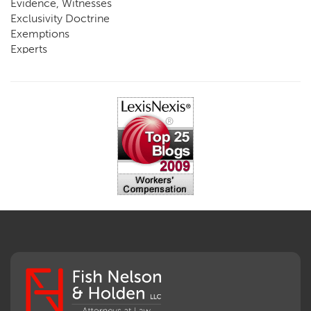
Evidence, Witnesses
Exclusivity Doctrine
Exemptions
Experts
FCE
Fraud
Going, Coming
Immunity
Impairment, Disability
Intentional Acts of Third Parties
Judgment, Order
Laws
Legislation
Licensing
Medical Benefit Closure
Medical Marijuana
Medical Records, Confidentiality
Medical Treatment, Devices
Medicare Set Aside Agreements
Mileage Expense
Mileage Reimbursement Rate