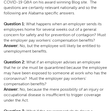
COVID-19 Q&A on his award winning Blog site
. The
questions are certainly relevant nationally and so the
following are Alabama specific answers.
Question 1:
What happens when an employer sends its
employees home for several weeks out of a general
concern for safety and for prevention of contagion? Must
the employer pay workers’ compensation benefits?
Answer:
No, but the employee will likely be entitled to
unemployment benefits.
Question 2:
What if an employer advises an employee
that he or she must be quarantined because the employee
may have been exposed to someone at work who has the
coronavirus? Must the employer pay workers’
compensation benefits?
Answer:
No, because the mere possibility of an injury or
occupational disease is insufficient to trigger coverage
under the Act.