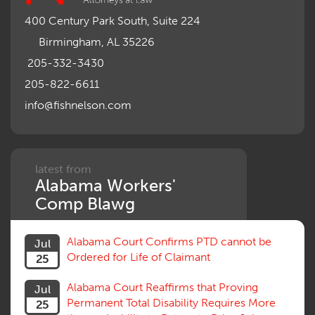
Misrepresentation of Prior Condition
400 Century Park South, Suite 224
Motions, Hearings, Trials
Birmingham, AL 35226
Notice
Occupational Disease
205-332-3430
Organizations, Associations, Conferences
205-822-6611
Outrage, Intentional Torts
info@fishnelson.com
Panel of Four
Penalties
Permanent and Total
Psych, Mental
Retaliatory Discharge
latest from
Alabama Workers'
Schedule vs. Body as a Whole
Settlement
Comp Blawg
Social Security Disability
Statute of Limitations
Alabama Court Confirms PTD cannot be
Jul
Subrogation, Reimbursement
Ordered for Life of Claimant
25
Successive Injuries, Second Injuries
Trial
Alabama Court Reaffirms that Proving
Jul
Venue, Jurisdiction
Permanent Total Disability Requires More
25
Vocational Rehab, Training