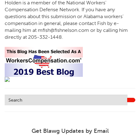
Holden is a member of the National Workers’
Compensation Defense Network. If you have any
questions about this submission or Alabama workers’
compensation in general, please contact Fish by e-
mailing him at
mfish@fishnelson.com
or by calling him
directly at
205-332-1448
.
Get Blawg Updates by Email