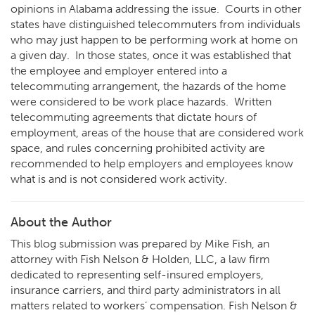
opinions in Alabama addressing the issue. Courts in other
states have distinguished telecommuters from individuals
who may just happen to be performing work at home on
a given day. In those states, once it was established that
the employee and employer entered into a
telecommuting arrangement, the hazards of the home
were considered to be work place hazards. Written
telecommuting agreements that dictate hours of
employment, areas of the house that are considered work
space, and rules concerning prohibited activity are
recommended to help employers and employees know
what is and is not considered work activity.
About the Author
This blog submission was prepared by Mike Fish, an
attorney with Fish Nelson & Holden, LLC, a law firm
dedicated to representing self-insured employers,
insurance carriers, and third party administrators in all
matters related to workers’ compensation. Fish Nelson &