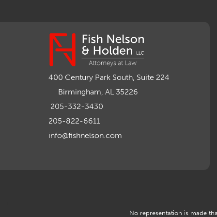
400 Century Park South, Suite 224
Birmingham, AL 35226
205-332-3430
205-822-6611
info@fishnelson.com
No representation is made that