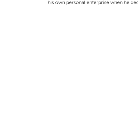
his own personal enterprise when he decid