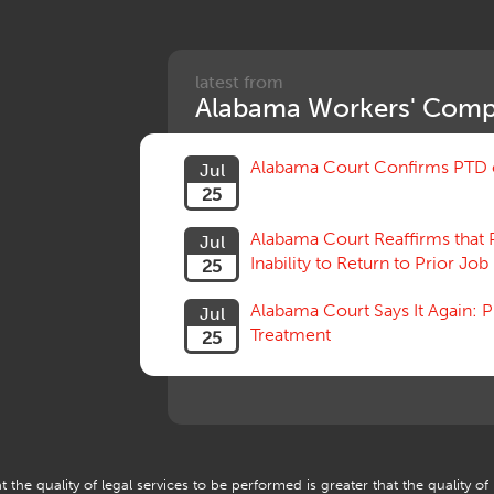
latest from
Alabama Workers' Comp
Alabama Court Confirms PTD c
Jul
25
Alabama Court Reaffirms that 
Jul
Inability to Return to Prior Job
25
Alabama Court Says It Again:
Jul
Treatment
25
 the quality of legal services to be performed is greater that the quality of