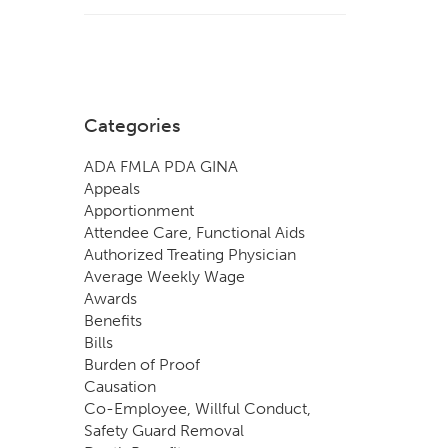
Categories
ADA FMLA PDA GINA
Appeals
Apportionment
Attendee Care, Functional Aids
Authorized Treating Physician
Average Weekly Wage
Awards
Benefits
Bills
Burden of Proof
Causation
Co-Employee, Willful Conduct,
Safety Guard Removal