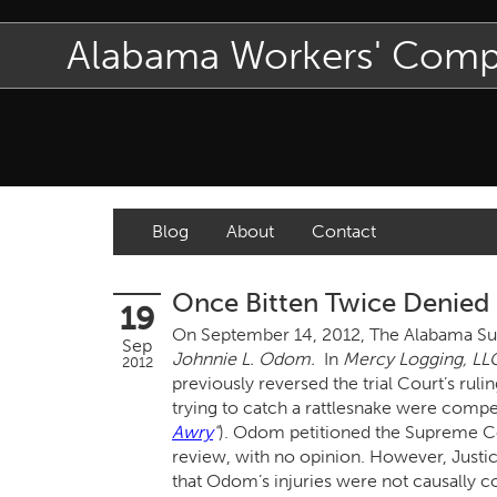
Alabama Workers' Com
Blog
About
Contact
Once Bitten Twice Denied
19
On September 14, 2012, The Alabama Sup
Sep
Johnnie L. Odom.
In
Mercy Logging, LL
2012
previously reversed the trial Court’s rul
trying to catch a rattlesnake were compen
Awry
"
). Odom petitioned the Supreme Co
review, with no opinion. However, Justic
that Odom’s injuries were not causally