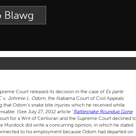
p Blawg
reme Court released its decision in the case of
Ex parte
C v. Johnnie L. Odom
, the Alabama Court of Civil Appeals
ing that Odom’s snake bite injuries which he received while
sable. (See July 27, 2012 article "
Rattlesnake Roundup Gone
urt for a Writ of Certiorari and the Supreme Court declined t
e Murdock did write a concurring opinion, in which he stated
 connected to his employment because Odom had departed on