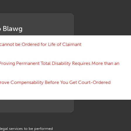
Medical Benefit Closure
Medical Marijuana
Medical Records, Confidentiality
Medical Treatment, Devices
 Blawg
Medicare Set Aside Agreements
Mileage Expense
Mileage Reimbursement Rate
annot be Ordered for Life of Claimant
Misrepresentation of Prior
Condition
Proving Permanent Total Disability Requires More than an
Motions, Hearings, Trials
Notice
Occupational Disease
 Prove Compensability Before You Get Court-Ordered
Organizations, Associations,
Conferences
Outrage, Intentional Torts
Panel of Four
Penalties
Permanent and Total
Psych, Mental
Retaliatory Discharge
 legal services to be performed