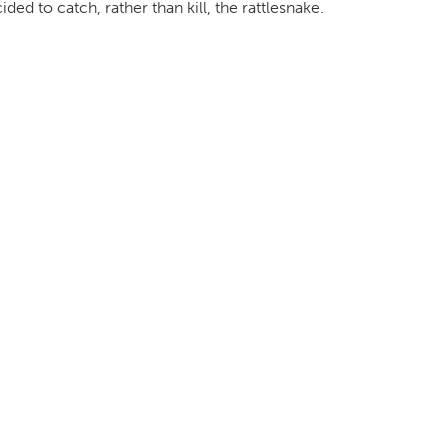
ed to catch, rather than kill, the rattlesnake.