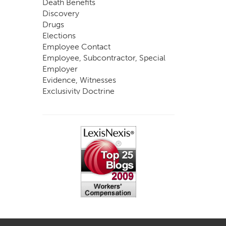
Death Benefits
Discovery
Drugs
Elections
Employee Contact
Employee, Subcontractor, Special
Employer
Evidence, Witnesses
Exclusivity Doctrine
Exemptions
Experts
FCE
Fraud
Going, Coming
Immunity
Impairment, Disability
Intentional Acts of Third Parties
Judgment, Order
Laws
Legislation
Licensing