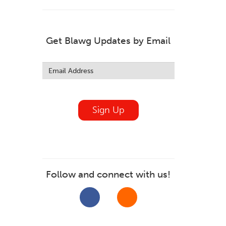
Get Blawg Updates by Email
Leave
this
field
blank
Sign Up
Follow and connect with us!