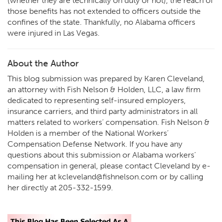
(whether they are technically on duty or not), the reach of
those benefits has not extended to officers outside the
confines of the state. Thankfully, no Alabama officers
were injured in Las Vegas.
About the Author
This blog submission was prepared by Karen Cleveland,
an attorney with Fish Nelson & Holden, LLC, a law firm
dedicated to representing self-insured employers,
insurance carriers, and third party administrators in all
matters related to workers’ compensation. Fish Nelson &
Holden is a member of the National Workers’
Compensation Defense Network. If you have any
questions about this submission or Alabama workers’
compensation in general, please contact Cleveland by e-
mailing her at kcleveland@fishnelson.com or by calling
her directly at 205-332-1599.