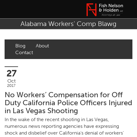
Alabama Workers' Comp Blawg
Blog
About
Contact
27
Oct
2017
No Workers’ Compensation for Off
Duty California Police Officers Injured
in Las Vegas Shooting
In the wake of the recent shooting in Las Vegas,
numerous news reporting agencies have expressing
shock and disbelief over California’s denial of workers’