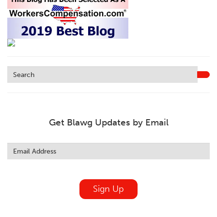
Get Blawg Updates by Email
Leave
this
field
blank
Sign Up