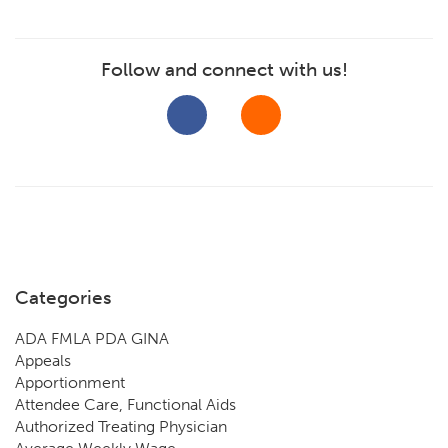
Follow and connect with us!
Categories
ADA FMLA PDA GINA
Appeals
Apportionment
Attendee Care, Functional Aids
Authorized Treating Physician