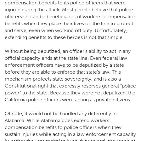
compensation benefits to its police officers that were
injured during the attack. Most people believe that police
officers should be beneficiaries of workers’ compensation
benefits when they place their lives on the line to protect
and serve, even when working off duty. Unfortunately,
extending benefits to these heroes is not that simple.
Without being deputized, an officer’s ability to act in any
official capacity ends at the state line. Even federal law
enforcement officers have to be deputized by a state
before they are able to enforce that state’s law. This
mechanism protects state sovereignty, and is also a
Constitutional right that expressly reserves general "police
power" to the state. Because they were not deputized, the
California police officers were acting as private citizens.
Of note, it would not be handled any differently in
Alabama. While Alabama does extend workers’
compensation benefits to police officers when they
sustain injuries while acting in a law enforcement capacity