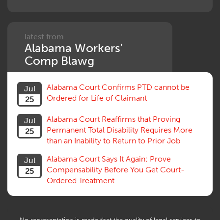
Penalties
Permanent and Total
Psych, Mental
Retaliatory Discharge
latest from
Alabama Workers'
Schedule vs. Body as a Whole
Settlement
Comp Blawg
Social Security Disability
Statute of Limitations
Alabama Court Confirms PTD cannot be
Jul
Subrogation, Reimbursement
Ordered for Life of Claimant
25
Successive Injuries, Second Injuries
Trial
Alabama Court Reaffirms that Proving
Jul
Venue, Jurisdiction
Permanent Total Disability Requires More
25
Vocational Rehab, Training
than an Inability to Return to Prior Job
Volunteers
Willful Misconduct, Safety Rule
Alabama Court Says It Again: Prove
Jul
Workers Comp
Compensability Before You Get Court-
25
Workers Compensation Fraud
Ordered Treatment
Interpreter, Translation
History
AI
No representation is made that the quality of legal services to