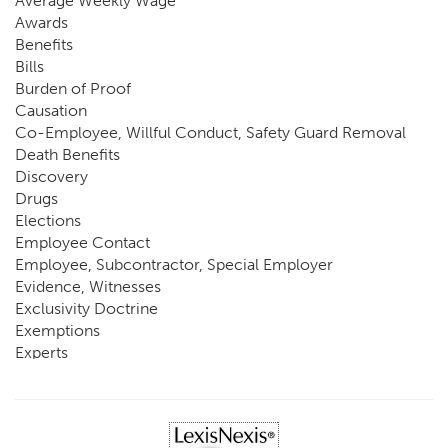
Average Weekly Wage
Awards
Benefits
Bills
Burden of Proof
Causation
Co-Employee, Willful Conduct, Safety Guard Removal
Death Benefits
Discovery
Drugs
Elections
Employee Contact
Employee, Subcontractor, Special Employer
Evidence, Witnesses
Exclusivity Doctrine
Exemptions
Experts
FCE
Fraud
Going, Coming
Immunity