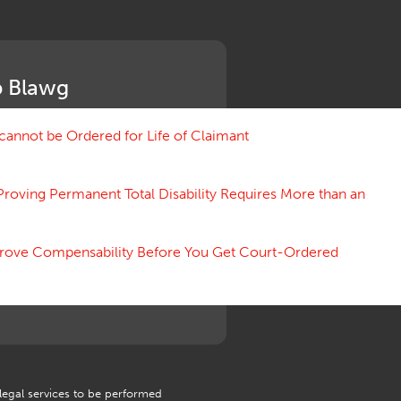
Medical Benefit Closure
Medical Marijuana
Medical Records, Confidentiality
Medical Treatment, Devices
 Blawg
Medicare Set Aside Agreements
Mileage Expense
Mileage Reimbursement Rate
annot be Ordered for Life of Claimant
Misrepresentation of Prior
Condition
Proving Permanent Total Disability Requires More than an
Motions, Hearings, Trials
Notice
Occupational Disease
 Prove Compensability Before You Get Court-Ordered
Organizations, Associations,
Conferences
Outrage, Intentional Torts
Panel of Four
Penalties
Permanent and Total
Psych, Mental
Retaliatory Discharge
 legal services to be performed