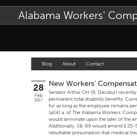
Alabama Workers' Com
Blog
About
Contact
New Workers’ Compensatio
28
Senator Arthur Orr (R, Decatur) recently
Feb
permanent total disability benefits. Curr
2017
for as long as the employee remains pe
(a)(4) a. of The Alabama Workers’ Compen
would terminate upon the later of the 
Additionally, SB-89 would amend § 25-5
rebuttable presumption that medical tre