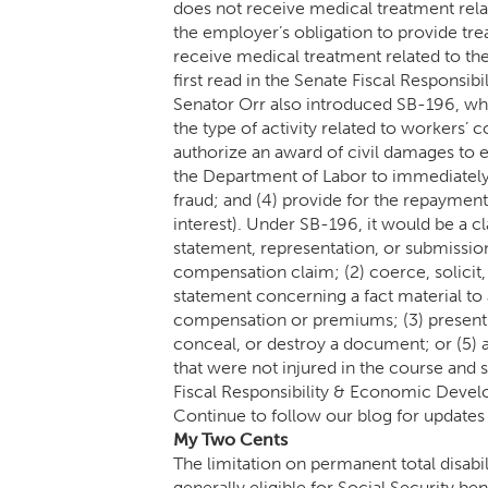
does not receive medical treatment relate
the employer’s obligation to provide tr
receive medical treatment related to th
first read in the Senate Fiscal Respons
Senator Orr also introduced SB-196, w
the type of activity related to workers’ c
authorize an award of civil damages to 
the Department of Labor to immediatel
fraud; and (4) provide for the repaymen
interest). Under SB-196, it would be a c
statement, representation, or submission
compensation claim; (2) coerce, solicit
statement concerning a fact material t
compensation or premiums; (3) present mu
conceal, or destroy a document; or (5) 
that were not injured in the course and
Fiscal Responsibility & Economic Deve
Continue to follow our blog for updates a
My Two Cents
The limitation on permanent total disabi
generally eligible for Social Security be