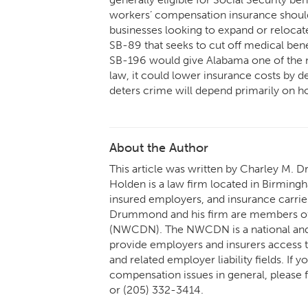
workers’ compensation insurance shoul
businesses looking to expand or relocate.
SB-89 that seeks to cut off medical bene
SB-196 would give Alabama one of the mo
law, it could lower insurance costs by de
deters crime will depend primarily on ho
About the Author
This article was written by Charley M. 
Holden is a law firm located in Birming
insured employers, and insurance carrier
Drummond and his firm are members of
(NWCDN). The NWCDN is a national and 
provide employers and insurers access t
and related employer liability fields. If
compensation issues in general, please
or (205) 332-3414.