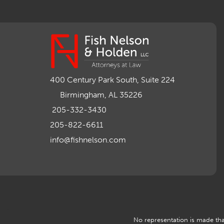
400 Century Park South, Suite 224
Birmingham, AL 35226
205-332-3430
205-822-6611
info@fishnelson.com
No representation is made that