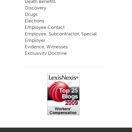
Death Benefits
Discovery
Drugs
Elections
Employee Contact
Employee, Subcontractor, Special
Employer
Evidence, Witnesses
Exclusivity Doctrine
Exemptions
Experts
FCE
Fraud
Going, Coming
Immunity
Impairment, Disability
Intentional Acts of Third Parties
Judgment, Order
Laws
Legislation
Licensing