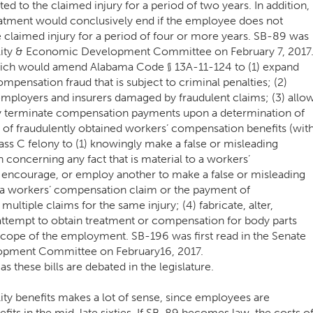
d to the claimed injury for a period of two years. In addition,
eatment would conclusively end if the employee does not
e claimed injury for a period of four or more years. SB-89 was
ibility & Economic Development Committee on February 7, 2017
hich would amend Alabama Code § 13A-11-124 to (1) expand
ompensation fraud that is subject to criminal penalties; (2)
employers and insurers damaged by fraudulent claims; (3) allo
y terminate compensation payments upon a determination of
t of fraudulently obtained workers’ compensation benefits (wit
lass C felony to (1) knowingly make a false or misleading
 concerning any fact that is material to a workers’
, encourage, or employ another to make a false or misleading
o a workers’ compensation claim or the payment of
ltiple claims for the same injury; (4) fabricate, alter,
attempt to obtain treatment or compensation for body parts
 scope of the employment. SB-196 was first read in the Senate
lopment Committee on February16, 2017.
s these bills are debated in the legislature.
lity benefits makes a lot of sense, since employees are
nefits in the mid-late sixties. If SB-89 becomes law, the costs o