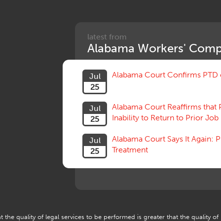
latest from
Alabama Workers' Comp
Alabama Court Confirms PTD c
Jul
25
Alabama Court Reaffirms that 
Jul
Inability to Return to Prior Job
25
Alabama Court Says It Again:
Jul
Treatment
25
 the quality of legal services to be performed is greater that the quality of