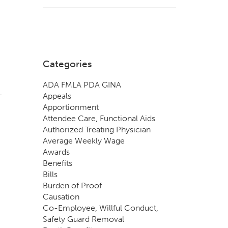
Categories
ADA FMLA PDA GINA
Appeals
Apportionment
Attendee Care, Functional Aids
Authorized Treating Physician
Average Weekly Wage
Awards
Benefits
Bills
Burden of Proof
Causation
Co-Employee, Willful Conduct,
Safety Guard Removal