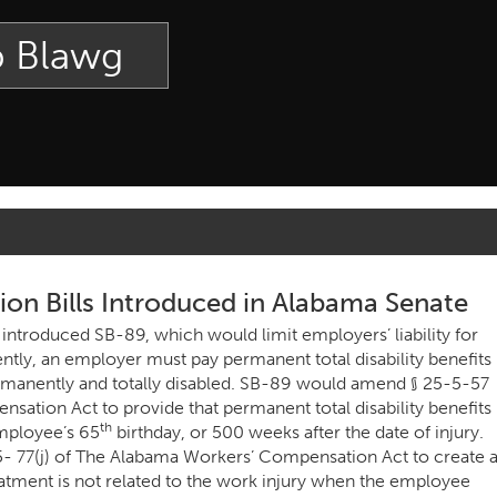
p Blawg
n Bills Introduced in Alabama Senate
 introduced SB-89, which would limit employers’ liability for
ently, an employer must pay permanent total disability benefits
rmanently and totally disabled. SB-89 would amend § 25-5-57
sation Act to provide that permanent total disability benefits
th
employee’s 65
birthday, or 500 weeks after the date of injury.
- 77(j) of The Alabama Workers’ Compensation Act to create 
atment is not related to the work injury when the employee