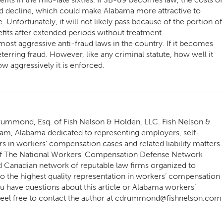
d decline, which could make Alabama more attractive to
 Unfortunately, it will not likely pass because of the portion of
fits after extended periods without treatment.
st aggressive anti-fraud laws in the country. If it becomes
terring fraud. However, like any criminal statute, how well it
w aggressively it is enforced.
Drummond, Esq. of Fish Nelson & Holden, LLC. Fish Nelson &
ham, Alabama dedicated to representing employers, self-
s in workers’ compensation cases and related liability matters.
 The National Workers’ Compensation Defense Network
Canadian network of reputable law firms organized to
o the highest quality representation in workers’ compensation
 you have questions about this article or Alabama workers’
 feel free to contact the author at cdrummond@fishnelson.com