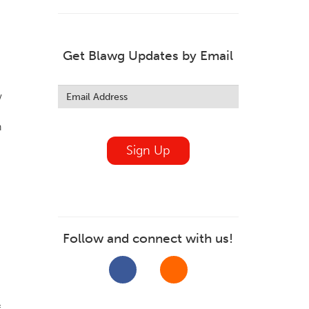
.
Get Blawg Updates by Email
Leave
this
w
field
blank
h
Sign Up
Follow and connect with us!
f