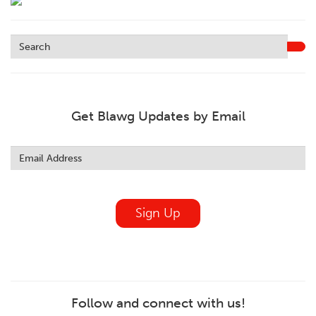
Get Blawg Updates by Email
Leave
this
field
blank
Sign Up
Follow and connect with us!