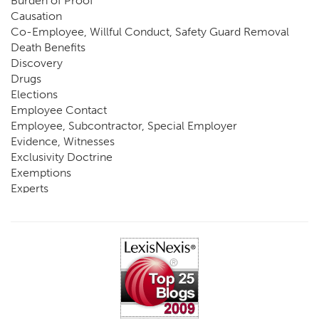
Burden of Proof
Causation
Co-Employee, Willful Conduct, Safety Guard Removal
Death Benefits
Discovery
Drugs
Elections
Employee Contact
Employee, Subcontractor, Special Employer
Evidence, Witnesses
Exclusivity Doctrine
Exemptions
Experts
FCE
Fraud
Going, Coming
Immunity
Impairment, Disability
Intentional Acts of Third Parties
Judgment, Order
Laws