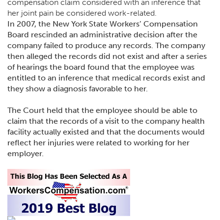
compensation claim considered with an inference that
her joint pain be considered work-related.
In 2007, the New York State Workers’ Compensation
Board rescinded an administrative decision after the
company failed to produce any records. The company
then alleged the records did not exist and after a series
of hearings the board found that the employee was
entitled to an inference that medical records exist and
they show a diagnosis favorable to her.
The Court held that the employee should be able to
claim that the records of a visit to the company health
facility actually existed and that the documents would
reflect her injuries were related to working for her
employer.