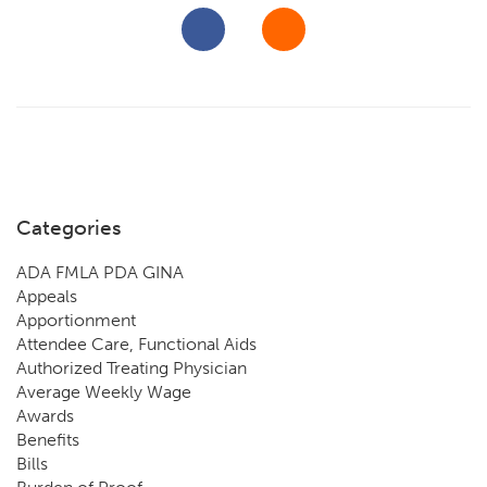
Categories
ADA FMLA PDA GINA
Appeals
Apportionment
Attendee Care, Functional Aids
Authorized Treating Physician
Average Weekly Wage
Awards
Benefits
Bills