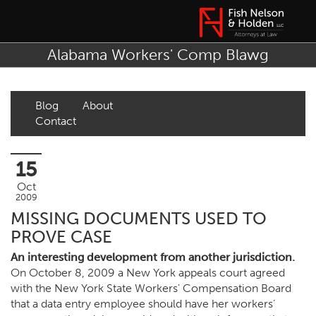
Alabama Workers' Comp Blawg
Blog
About
Contact
15
Oct
2009
MISSING DOCUMENTS USED TO
PROVE CASE
An interesting development from another jurisdiction.
On October 8, 2009 a New York appeals court agreed
with the New York State Workers' Compensation Board
that a data entry employee should have her workers’