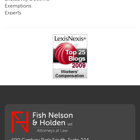
Exemptions
Experts
FCE
Fraud
Going, Coming
Immunity
Impairment, Disability
Intentional Acts of Third Parties
Judgment, Order
Laws
Legislation
Licensing
Medical Benefit Closure
Medical Marijuana
Medical Records, Confidentiality
Medical Treatment, Devices
Medicare Set Aside Agreements
Mileage Expense
Mileage Reimbursement Rate
Misrepresentation of Prior Condition
400 Century Park South, Suite 224