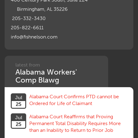
Motions, Hearings, Trials
Birmingham, AL 35226
Notice
Occupational Disease
205-332-3430
Organizations, Associations, Conferences
205-822-6611
Outrage, Intentional Torts
info@fishnelson.com
Panel of Four
Penalties
Permanent and Total
Psych, Mental
Retaliatory Discharge
latest from
Alabama Workers'
Schedule vs. Body as a Whole
Settlement
Comp Blawg
Social Security Disability
Statute of Limitations
Alabama Court Confirms PTD cannot be
Jul
Subrogation, Reimbursement
Ordered for Life of Claimant
25
Successive Injuries, Second Injuries
Trial
Alabama Court Reaffirms that Proving
Jul
Venue, Jurisdiction
Permanent Total Disability Requires More
25
Vocational Rehab, Training
than an Inability to Return to Prior Job
Volunteers