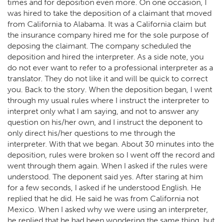
times and for deposition even more. On one occasion, I
was hired to take the deposition of a claimant that moved
from California to Alabama. It was a California claim but
the insurance company hired me for the sole purpose of
deposing the claimant. The company scheduled the
deposition and hired the interpreter. As a side note, you
do not ever want to refer to a professional interpreter as a
translator. They do not like it and will be quick to correct
you. Back to the story. When the deposition began, I went
through my usual rules where I instruct the interpreter to
interpret only what I am saying, and not to answer any
question on his/her own, and I instruct the deponent to
only direct his/her questions to me through the
interpreter. With that we began. About 30 minutes into the
deposition, rules were broken so I went off the record and
went through them again. When I asked if the rules were
understood. The deponent said yes. After staring at him
for a few seconds, I asked if he understood English. He
replied that he did. He said he was from California not
Mexico. When I asked why we were using an interpreter,
he replied that he had been wondering the same thing, but