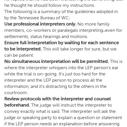
he thought he should follow my instructions.
The following is a summary of the guidelines adopted in
by the Tennessee Bureau of WC:
Use professional interpreters only.
No more family
members, co-workers or paralegals interpreting ̶ even for
settlements, status hearings and motions.
Ensure full interpretation by waiting for each sentence
to be interpreted.
This will take longer for sure, but we
can be patient.
No simultaneous interpretation will be permitted.
This is
where the interpreter whispers into the LEP person’s ear
while the trial is on-going. It’s just too hard for the
interpreter and the LEP person to process all the
information, and it’s distracting to the others in the
courtroom.
Review protocols with the interpreter and counsel
beforehand.
The judge will instruct the interpreter to
convey exactly what is said. The interpreter will ask the
judge or speaking party to explain a question or statement
if the LEP person needs an explanation before answering.