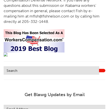
Compensation Defense Network. If you have any
questions about this submission or Alabama workers’
compensation in general, please contact Fish by e-
mailing him at
mfish@fishnelson.com
or by calling him
directly at
205-332-1448
.
Get Blawg Updates by Email
Leave
this