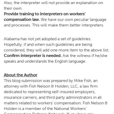
Also, the interpreter will not provide an explanation on
their own.
Provide training to interpreters on workers’
compensation law.
We have our own peculiar language
and processes. This will make them better interpreters.
Alabama has not yet adopted a set of guidelines.
Hopefully, if and when such guidelines are being
considered, they will add one more item to the above list.
Confirm interpreter is needed.
Ask the witness if he/she
speaks and understands the English language.
About the Author
This blog submission was prepared by Mike Fish, an
attorney with Fish Nelson & Holden, LLC, a law firm
dedicated to representing self-insured employers,
insurance carriers, and third party administrators in all
matters related to workers’ compensation. Fish Nelson &
Holden is a member of the National Workers’