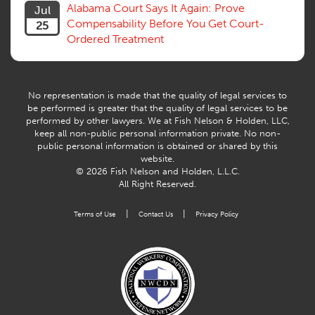
Willful Misconduct, Safety Rule
Alabama Court Says It Again: Prove
Jul
Workers Comp
Compensability Before You Get Court-
25
Workers Compensation Fraud
Ordered Treatment
Interpreter, Translation
History
AI
No representation is made that the quality of legal services to
be performed is greater that the quality of legal services to be
performed by other lawyers. We at Fish Nelson & Holden, LLC,
keep all non-public personal information private. No non-
public personal information is obtained or shared by this
website.
© 2026 Fish Nelson and Holden, L.L.C.
All Right Reserved.
|
|
Terms of Use
Contact Us
Privacy Policy