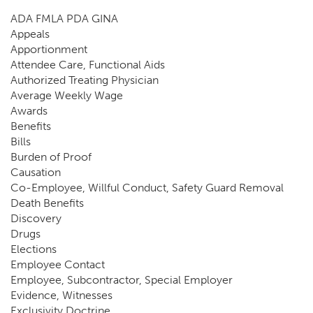
ADA FMLA PDA GINA
Appeals
Apportionment
Attendee Care, Functional Aids
Authorized Treating Physician
Average Weekly Wage
Awards
Benefits
Bills
Burden of Proof
Causation
Co-Employee, Willful Conduct, Safety Guard Removal
Death Benefits
Discovery
Drugs
Elections
Employee Contact
Employee, Subcontractor, Special Employer
Evidence, Witnesses
Exclusivity Doctrine