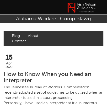
Alabama Workers' Comp Blawg
Blog
About
Contact
15
Apr
2022
How to Know When you Need an
Interpreter
The Tennessee Bureau of Workers’ Compensation
recently adopted a set of guidelines to be utilized when an
interpreter is used in a court proceeding.
Personally, I have used an interpreter at trial numerous