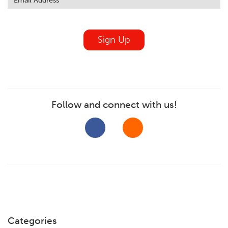
field
blank
Sign Up
Follow and connect with us!
Categories