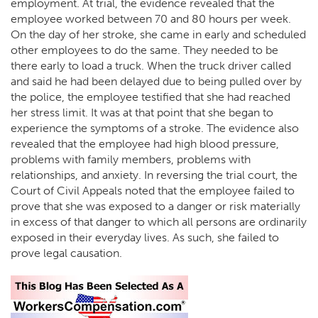
employment. At trial, the evidence revealed that the
employee worked between 70 and 80 hours per week.
On the day of her stroke, she came in early and scheduled
other employees to do the same. They needed to be
there early to load a truck. When the truck driver called
and said he had been delayed due to being pulled over by
the police, the employee testified that she had reached
her stress limit. It was at that point that she began to
experience the symptoms of a stroke. The evidence also
revealed that the employee had high blood pressure,
problems with family members, problems with
relationships, and anxiety. In reversing the trial court, the
Court of Civil Appeals noted that the employee failed to
prove that she was exposed to a danger or risk materially
in excess of that danger to which all persons are ordinarily
exposed in their everyday lives. As such, she failed to
prove legal causation.