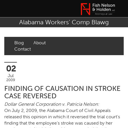
Alabama Workers' Comp Blawg
Blog
About
Contact
02
Jul
2009
FINDING OF CAUSATION IN STROKE
CASE REVERSED
Dollar General Corporation v. Patricia Nelson:
On July 2, 2009, the Alabama Court of Civil Appeals
released this opinion in which it reversed the trial court’s
finding that the employee’s stroke was caused by her