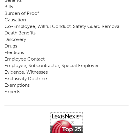
Benefits
Bills
Burden of Proof
Causation
Co-Employee, Willful Conduct, Safety Guard Removal
Death Benefits
Discovery
Drugs
Elections
Employee Contact
Employee, Subcontractor, Special Employer
Evidence, Witnesses
Exclusivity Doctrine
Exemptions
Experts
FCE
Fraud
Going, Coming
Immunity
Impairment, Disability
Intentional Acts of Third Parties