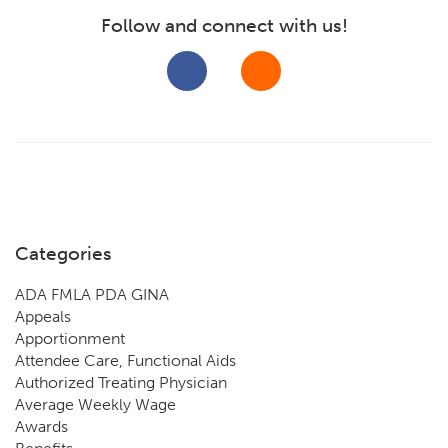
Follow and connect with us!
Categories
ADA FMLA PDA GINA
Appeals
Apportionment
Attendee Care, Functional Aids
Authorized Treating Physician
Average Weekly Wage
Awards