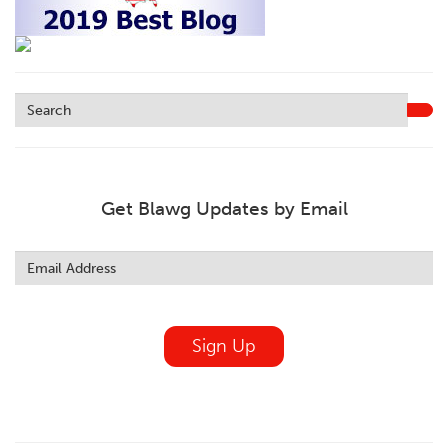
Get Blawg Updates by Email
Leave
this
field
blank
Sign Up