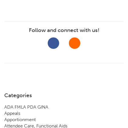
Follow and connect with us!
Categories
ADA FMLA PDA GINA
Appeals
Apportionment
Attendee Care, Functional Aids