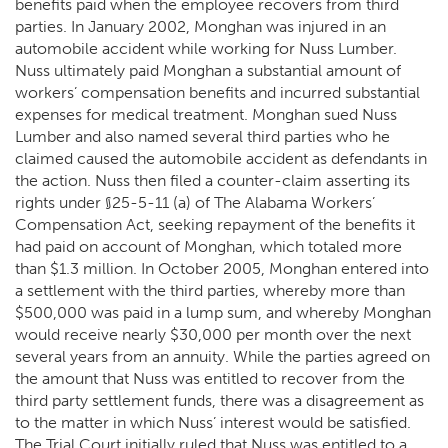
benefits paid when the employee recovers from third
parties. In January 2002, Monghan was injured in an
automobile accident while working for Nuss Lumber.
Nuss ultimately paid Monghan a substantial amount of
workers’ compensation benefits and incurred substantial
expenses for medical treatment. Monghan sued Nuss
Lumber and also named several third parties who he
claimed caused the automobile accident as defendants in
the action. Nuss then filed a counter-claim asserting its
rights under §25-5-11 (a) of The Alabama Workers’
Compensation Act, seeking repayment of the benefits it
had paid on account of Monghan, which totaled more
than $1.3 million. In October 2005, Monghan entered into
a settlement with the third parties, whereby more than
$500,000 was paid in a lump sum, and whereby Monghan
would receive nearly $30,000 per month over the next
several years from an annuity. While the parties agreed on
the amount that Nuss was entitled to recover from the
third party settlement funds, there was a disagreement as
to the matter in which Nuss’ interest would be satisfied.
The Trial Court initially ruled that Nuss was entitled to a