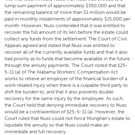
lump sum payment of approximately $350,000 and that
the remaining balance of more than $1 million would be
paid in monthly installments of approximately $15,000 per
month. However, Nuss contended that it was entitled to
recover the full amount of its lien before the estate could
collect any funds from the settlement. The Court of Civil
Appeals agreed and stated that Nuss was entitled to
recover all of the currently available funds and that it also
had priority as to funds that become available in the future
through the annuity payments. The Court noted that §25-
5-11 (a) of The Alabama Workers’ Compensation Act
works to relieve an employer of the financial burden of a
work related injury when there is a culpable third party to
shift the burden to, and that it also prevents double
recovery for the same injury by the employee. As such,
the Court held that denying immediate recovery to Nuss
would be a contravention of §25-5-11 (a). However, the
Court ruled that Nuss could not force Monghan’s estate to
liquidate the annuity so that Nuss could make an
immediate and full recovery.