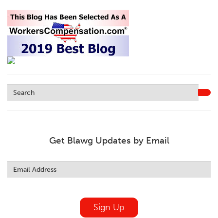
Get Blawg Updates by Email
Leave
this
field
blank
Sign Up