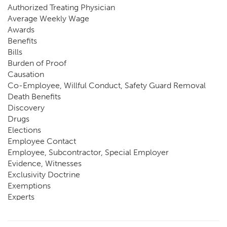
Authorized Treating Physician
Average Weekly Wage
Awards
Benefits
Bills
Burden of Proof
Causation
Co-Employee, Willful Conduct, Safety Guard Removal
Death Benefits
Discovery
Drugs
Elections
Employee Contact
Employee, Subcontractor, Special Employer
Evidence, Witnesses
Exclusivity Doctrine
Exemptions
Experts
FCE
Fraud