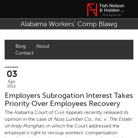
Alabama Workers' Comp Blawg
Blog
About
Contact
03
Apr
2012
Employers Subrogation Interest Takes
Priority Over Employees Recovery
The Alabama Court of Civil Appeals recently released its
opinion in the case of
Nuss Lumber Co., Inc. v. The Estate
of Andy Monghan
, in which the Court addressed the
employer’s right to recoup workers’ compensation