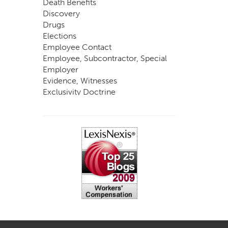
Death Benefits
Discovery
Drugs
Elections
Employee Contact
Employee, Subcontractor, Special
Employer
Evidence, Witnesses
Exclusivity Doctrine
Exemptions
Experts
FCE
Fraud
Going, Coming
Immunity
Impairment, Disability
Intentional Acts of Third Parties
Judgment, Order
Laws
Legislation
Licensing