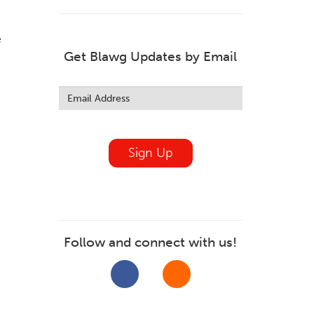
e
Get Blawg Updates by Email
Leave
this
field
blank
Sign Up
Follow and connect with us!