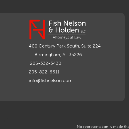
400 Century Park South, Suite 224
Birmingham, AL 35226
205-332-3430
205-822-6611
info@fishnelson.com
No representation is made that