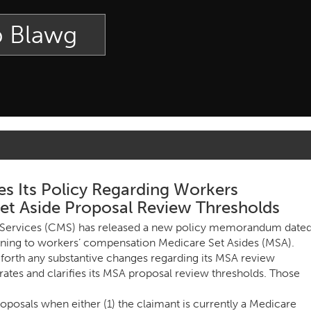
p Blawg
es Its Policy Regarding Workers
t Aside Proposal Review Thresholds
 Services (CMS) has released a new policy memorandum date
aining to workers’ compensation Medicare Set Asides (MSA).
rth any substantive changes regarding its MSA review
erates and clarifies its MSA proposal review thresholds. Those
osals when either (1) the claimant is currently a Medicare