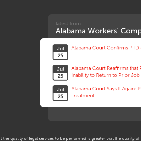
latest from
Alabama Workers' Comp
Alabama Court Confirms PTD c
Jul
25
Alabama Court Reaffirms that 
Jul
Inability to Return to Prior Job
25
Alabama Court Says It Again:
Jul
Treatment
25
 the quality of legal services to be performed is greater that the quality of