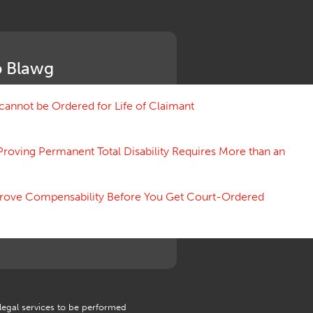
Medical Benefit Closure
Medical Marijuana
Medical Records, Confidentiality
Medical Treatment, Devices
 Blawg
Medicare Set Aside Agreements
Mileage Expense
Mileage Reimbursement Rate
annot be Ordered for Life of Claimant
Misrepresentation of Prior
Condition
Proving Permanent Total Disability Requires More than an
Motions, Hearings, Trials
Notice
Occupational Disease
 Prove Compensability Before You Get Court-Ordered
Organizations, Associations,
Conferences
Outrage, Intentional Torts
Panel of Four
Penalties
Permanent and Total
Psych, Mental
Retaliatory Discharge
 legal services to be performed