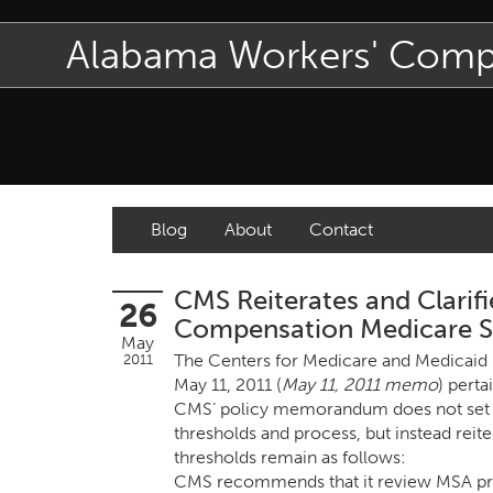
Alabama Workers' Com
Blog
About
Contact
CMS Reiterates and Clarifi
26
Compensation Medicare Se
May
The Centers for Medicare and Medicaid
2011
May 11, 2011 (
May 11, 2011 memo
) pert
CMS’ policy memorandum does not set fo
thresholds and process, but instead reit
thresholds remain as follows:
CMS recommends that it review MSA prop