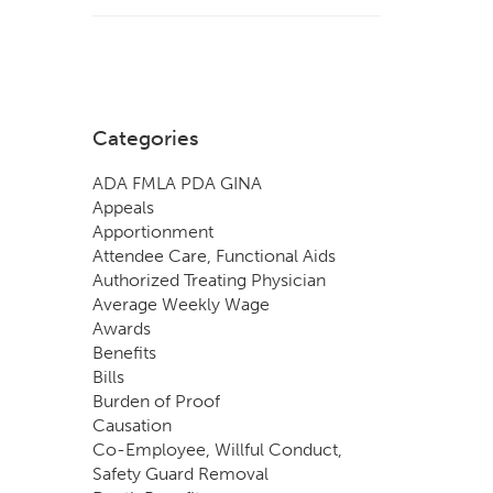
Categories
ADA FMLA PDA GINA
Appeals
Apportionment
Attendee Care, Functional Aids
Authorized Treating Physician
Average Weekly Wage
Awards
Benefits
Bills
Burden of Proof
Causation
Co-Employee, Willful Conduct,
Safety Guard Removal