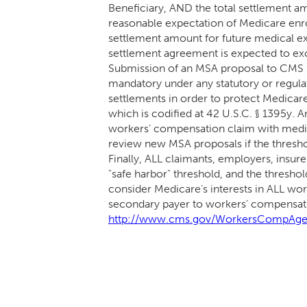
Beneficiary, AND the total settlement am
reasonable expectation of Medicare enro
settlement amount for future medical exp
settlement agreement is expected to e
Submission of an MSA proposal to CMS f
mandatory under any statutory or regul
settlements in order to protect Medicar
which is codified at 42 U.S.C. § 1395y.
workers’ compensation claim with medic
review new MSA proposals if the thresho
Finally, ALL claimants, employers, insure
"safe harbor" threshold, and the threshol
consider Medicare’s interests in ALL wo
secondary payer to workers’ compensati
http://www.cms.gov/WorkersCompAge