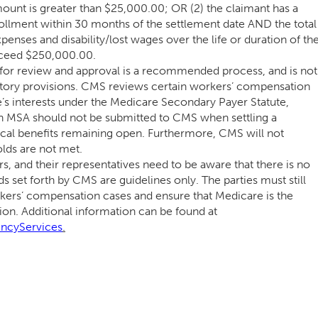
ount is greater than $25,000.00; OR (2) the claimant has a
llment within 30 months of the settlement date AND the total
enses and disability/lost wages over the life or duration of th
xceed $250,000.00.
or review and approval is a recommended process, and is not
atory provisions. CMS reviews certain workers’ compensation
e’s interests under the Medicare Secondary Payer Statute,
 An MSA should not be submitted to CMS when settling a
al benefits remaining open. Furthermore, CMS will not
lds are not met.
rs, and their representatives need to be aware that there is no
ds set forth by CMS are guidelines only. The parties must still
rkers’ compensation cases and ensure that Medicare is the
on. Additional information can be found at
ncyServices
.