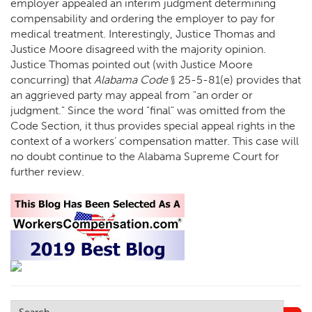
employer appealed an interim judgment determining
compensability and ordering the employer to pay for
medical treatment. Interestingly, Justice Thomas and
Justice Moore disagreed with the majority opinion.
Justice Thomas pointed out (with Justice Moore
concurring) that
Alabama Code
§ 25-5-81(e) provides that
an aggrieved party may appeal from "an order or
judgment." Since the word "final" was omitted from the
Code Section, it thus provides special appeal rights in the
context of a workers’ compensation matter. This case will
no doubt continue to the Alabama Supreme Court for
further review.