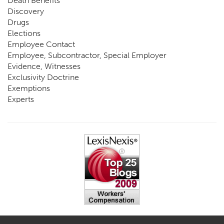
Death Benefits
Discovery
Drugs
Elections
Employee Contact
Employee, Subcontractor, Special Employer
Evidence, Witnesses
Exclusivity Doctrine
Exemptions
Experts
FCE
Fraud
Going, Coming
Immunity
Impairment, Disability
Intentional Acts of Third Parties
Judgment, Order
Laws
Legislation
Licensing
Medical Benefit Closure