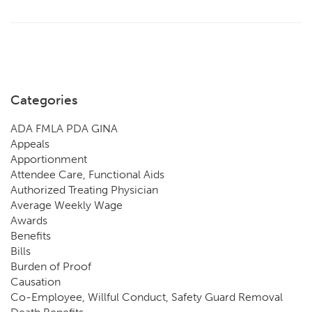
Categories
ADA FMLA PDA GINA
Appeals
Apportionment
Attendee Care, Functional Aids
Authorized Treating Physician
Average Weekly Wage
Awards
Benefits
Bills
Burden of Proof
Causation
Co-Employee, Willful Conduct, Safety Guard Removal