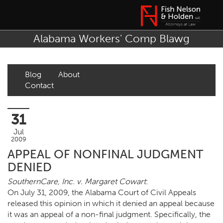
Alabama Workers' Comp Blawg
Blog
About
Contact
31
Jul
2009
APPEAL OF NONFINAL JUDGMENT
DENIED
SouthernCare, Inc. v. Margaret Cowart
:
On July 31, 2009, the Alabama Court of Civil Appeals
released this opinion in which it denied an appeal because
it was an appeal of a non-final judgment. Specifically, the