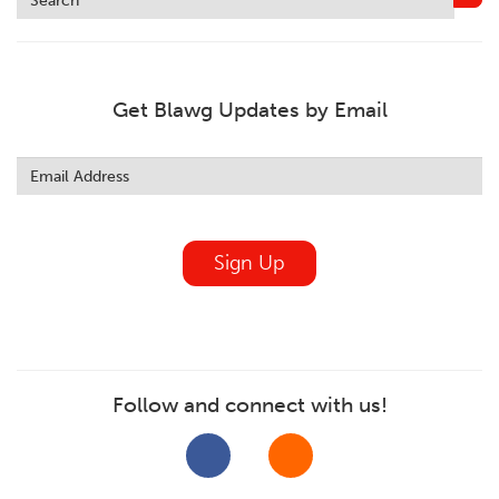
Get Blawg Updates by Email
Leave
this
field
blank
Sign Up
Follow and connect with us!