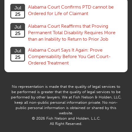
Statute of Limitations
Alabama Court Confirms PTD cannot be
Jul
Subrogation, Reimbursement
Ordered for Life of Claimant
25
Successive Injuries, Second Injuries
Trial
Alabama Court Reaffirms that Proving
Jul
Venue, Jurisdiction
Permanent Total Disability Requires More
25
Vocational Rehab, Training
than an Inability to Return to Prior Job
Volunteers
Willful Misconduct, Safety Rule
Alabama Court Says It Again: Prove
Jul
Workers Comp
Compensability Before You Get Court-
25
Workers Compensation Fraud
Ordered Treatment
Interpreter, Translation
History
AI
No representation is made that the quality of legal services to
be performed is greater that the quality of legal services to be
performed by other lawyers. We at Fish Nelson & Holden, LLC,
keep all non-public personal information private. No non-
public personal information is obtained or shared by this
website.
© 2026 Fish Nelson and Holden, L.L.C.
All Right Reserved.