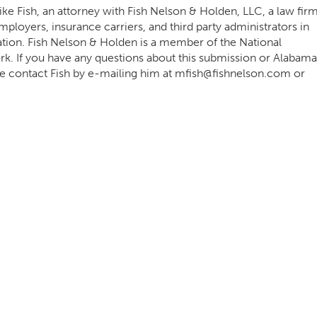
e Fish, an attorney with Fish Nelson & Holden, LLC, a law fir
ployers, insurance carriers, and third party administrators in
ation. Fish Nelson & Holden is a member of the National
 If you have any questions about this submission or Alabama
e contact Fish by e-mailing him at
mfish@fishnelson.com
or