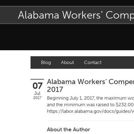
Alabama Workers' Com
Blog
About
Contact
Alabama Workers’ Compens
07
2017
Jul
Beginning July 1, 2017, the maximum wo
2017
and the minimum was raised to $232.00
https://labor.alabama.gov/docs/guides
About the Author