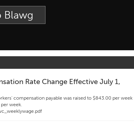
p Blawg
ation Rate Change Effective July 1,
rkers’ compensation payable was raised to $843.00 per week
 per week.
/wc_weeklywage.pdf