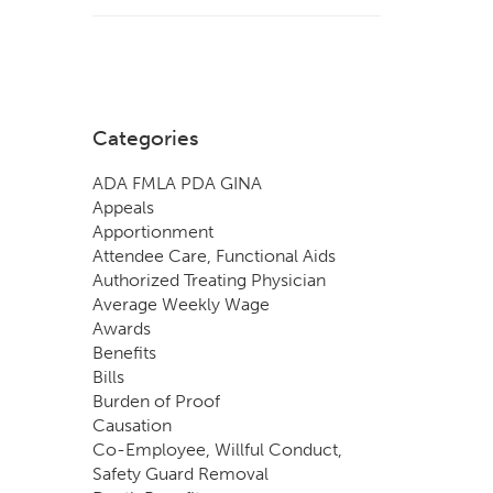
Categories
ADA FMLA PDA GINA
Appeals
Apportionment
Attendee Care, Functional Aids
Authorized Treating Physician
Average Weekly Wage
Awards
Benefits
Bills
Burden of Proof
Causation
Co-Employee, Willful Conduct,
Safety Guard Removal