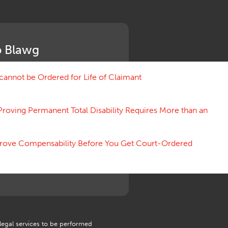
Medical Benefit Closure
Medical Marijuana
Medical Records, Confidentiality
Medical Treatment, Devices
 Blawg
Medicare Set Aside Agreements
Mileage Expense
Mileage Reimbursement Rate
annot be Ordered for Life of Claimant
Misrepresentation of Prior
Condition
Proving Permanent Total Disability Requires More than an
Motions, Hearings, Trials
Notice
Occupational Disease
 Prove Compensability Before You Get Court-Ordered
Organizations, Associations,
Conferences
Outrage, Intentional Torts
Panel of Four
Penalties
Permanent and Total
Psych, Mental
Retaliatory Discharge
 legal services to be performed