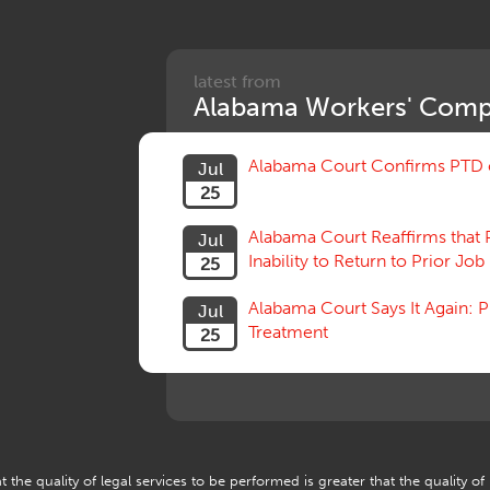
latest from
Alabama Workers' Comp
Alabama Court Confirms PTD c
Jul
25
Alabama Court Reaffirms that 
Jul
Inability to Return to Prior Job
25
Alabama Court Says It Again:
Jul
Treatment
25
 the quality of legal services to be performed is greater that the quality of