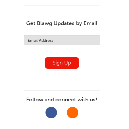
m
Get Blawg Updates by Email
Leave
this
field
blank
Sign Up
Follow and connect with us!