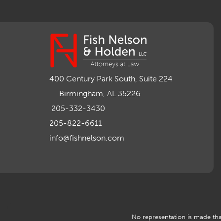
400 Century Park South, Suite 224
Birmingham, AL 35226
205-332-3430
205-822-6611
info@fishnelson.com
No representation is made that