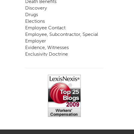
Death Benefits
Discovery
Drugs
Elections
Employee Contact
Employee, Subcontractor, Special
Employer
Evidence, Witnesses
Exclusivity Doctrine
Exemptions
Experts
FCE
Fraud
Going, Coming
Immunity
Impairment, Disability
Intentional Acts of Third Parties
Judgment, Order
Laws
Legislation
Licensing