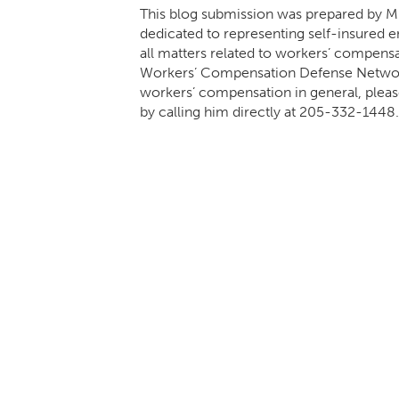
This blog submission was prepared by Mik
dedicated to representing self-insured em
all matters related to workers’ compens
Workers’ Compensation Defense Network.
workers’ compensation in general, pleas
by calling him directly at
205-332-1448
.