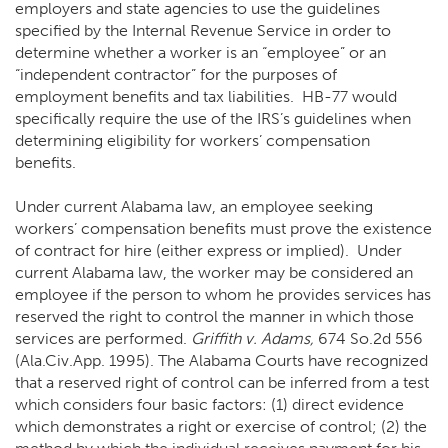
employers and state agencies to use the guidelines
specified by the Internal Revenue Service in order to
determine whether a worker is an “employee” or an
“independent contractor” for the purposes of
employment benefits and tax liabilities. HB-77 would
specifically require the use of the IRS’s guidelines when
determining eligibility for workers’ compensation
benefits.
Under current Alabama law, an employee seeking
workers’ compensation benefits must prove the existence
of contract for hire (either express or implied). Under
current Alabama law, the worker may be considered an
employee if the person to whom he provides services has
reserved the right to control the manner in which those
services are performed.
Griffith v. Adams,
674 So.2d 556
(Ala.Civ.App. 1995). The Alabama Courts have recognized
that a reserved right of control can be inferred from a test
which considers four basic factors: (1) direct evidence
which demonstrates a right or exercise of control; (2) the