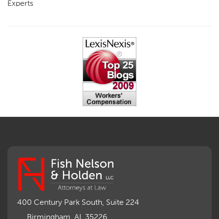
Experts
FCE
Fraud
Going, Coming
Immunity
Impairment, Disability
Intentional Acts of Third Parties
Judgment, Order
Laws
Legislation
Licensing
Medical Benefit Closure
Medical Marijuana
Medical Records, Confidentiality
Medical Treatment, Devices
Medicare Set Aside Agreements
Mileage Expense
Mileage Reimbursement Rate
Misrepresentation of Prior Condition
400 Century Park South, Suite 224
Motions, Hearings, Trials
Birmingham, AL 35226
Notice