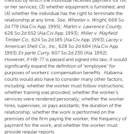
method by which the individual receives payment for his
or her services; (3) whether equipment is furnished; and
(4) whether the individual has the right to terminate the
relationship at any time.
See,
Wheeler v. Wright
, 668 So
2d 779 (Ala.Civ.App. 1995);
Martin v. Lawrence County
,
628 So.2d 652 (Ala.Civ.App. 1993);
Miller v. Mayfield
Timber Co.
, 624 So.2d 185 (Ala.Civ.App. 1993);
Lacey v.
American Shell Co.
,
Inc.
, 628 So.2d 684 (Ala.Civ.App.
1993);
Ex parte Curry
, 607 So.2d 230 (Ala. 1992).
However, if HB-77 is passed and signed into law, it would
significantly expand the definition of “employee” for
purposes of workers’ compensation benefits. Alabama
courts would also have to consider many other factors,
including: whether the worker must follow instructions;
whether training was provided; whether the worker’s
services were rendered personally; whether the worker
hires, supervises, or pays assistants; the duration of the
relationship; whether the work is performed on the
premises of the firm paying the worker; the frequency of
payment for the work; and whether the worker must
provide regular reports.