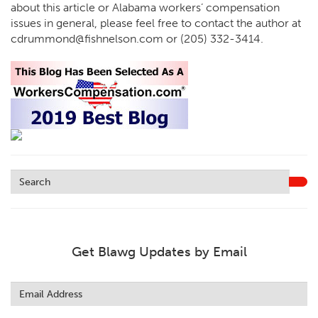
about this article or Alabama workers’ compensation
issues in general, please feel free to contact the author at
cdrummond@fishnelson.com or (205) 332-3414.
Get Blawg Updates by Email
Leave
this
field