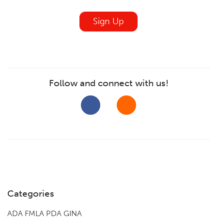
blank
Sign Up
Follow and connect with us!
Categories
ADA FMLA PDA GINA