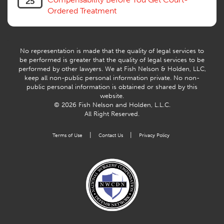
25
Workers Compensation Fraud
Ordered Treatment
Interpreter, Translation
History
AI
No representation is made that the quality of legal services to
be performed is greater that the quality of legal services to be
performed by other lawyers. We at Fish Nelson & Holden, LLC,
keep all non-public personal information private. No non-
public personal information is obtained or shared by this
website.
© 2026 Fish Nelson and Holden, L.L.C.
All Right Reserved.
|
|
Terms of Use
Contact Us
Privacy Policy