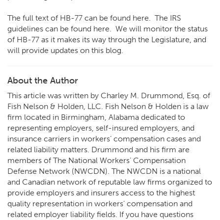
The full text of HB-77 can be found
here
. The IRS
guidelines can be found
here
. We will monitor the status
of HB-77 as it makes its way through the Legislature, and
will provide updates on this blog.
About the Author
This article was written by Charley M. Drummond, Esq. of
Fish Nelson & Holden, LLC. Fish Nelson & Holden is a law
firm located in Birmingham, Alabama dedicated to
representing employers, self-insured employers, and
insurance carriers in workers’ compensation cases and
related liability matters. Drummond and his firm are
members of The National Workers’ Compensation
Defense Network (NWCDN). The NWCDN is a national
and Canadian network of reputable law firms organized to
provide employers and insurers access to the highest
quality representation in workers’ compensation and
related employer liability fields. If you have questions