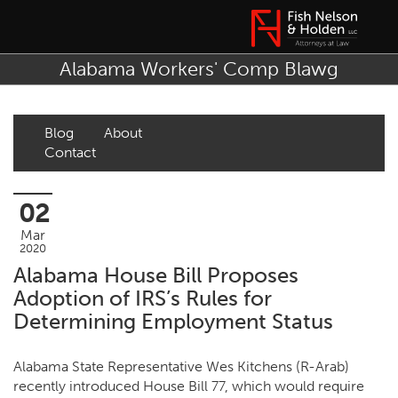
Alabama Workers' Comp Blawg
Blog
About
Contact
02
Mar
2020
Alabama House Bill Proposes
Adoption of IRS’s Rules for
Determining Employment Status
Alabama State Representative Wes Kitchens (R-Arab)
recently introduced House Bill 77, which would require