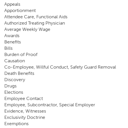
Appeals
Apportionment
Attendee Care, Functional Aids
Authorized Treating Physician
Average Weekly Wage
Awards
Benefits
Bills
Burden of Proof
Causation
Co-Employee, Willful Conduct, Safety Guard Removal
Death Benefits
Discovery
Drugs
Elections
Employee Contact
Employee, Subcontractor, Special Employer
Evidence, Witnesses
Exclusivity Doctrine
Exemptions