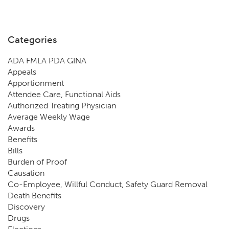
Categories
ADA FMLA PDA GINA
Appeals
Apportionment
Attendee Care, Functional Aids
Authorized Treating Physician
Average Weekly Wage
Awards
Benefits
Bills
Burden of Proof
Causation
Co-Employee, Willful Conduct, Safety Guard Removal
Death Benefits
Discovery
Drugs