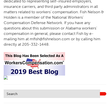
dedicated to representing self-insured employers,
insurance carriers, and third party administrators in all
matters related to workers’ compensation. Fish Nelson &
Holden is a member of the National Workers’
Compensation Defense Network. If you have any
questions about this submission or Alabama workers’
compensation in general, please contact Fish by e-
mailing him at
mfish@fishnelson.com
or by calling him
directly at
205-332-1448
.