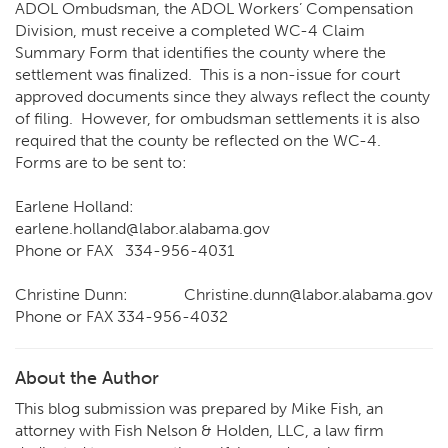
ADOL Ombudsman, the ADOL Workers’ Compensation
Division, must receive a completed WC-4 Claim
Summary Form that identifies the county where the
settlement was finalized. This is a non-issue for court
approved documents since they always reflect the county
of filing. However, for ombudsman settlements it is also
required that the county be reflected on the WC-4.
Forms are to be sent to:
Earlene Holland:
earlene.holland@labor.alabama.gov
Phone or FAX 334-956-4031
Christine Dunn:
Christine.dunn@labor.alabama.gov
Phone or FAX 334-956-4032
About the Author
This blog submission was prepared by Mike Fish, an
attorney with Fish Nelson & Holden, LLC, a law firm