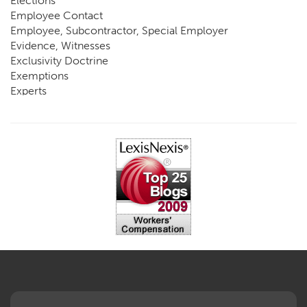
Elections
Employee Contact
Employee, Subcontractor, Special Employer
Evidence, Witnesses
Exclusivity Doctrine
Exemptions
Experts
FCE
Fraud
Going, Coming
Immunity
Impairment, Disability
Intentional Acts of Third Parties
Judgment, Order
Laws
Legislation
Licensing
Medical Benefit Closure
Medical Marijuana
Medical Records, Confidentiality
Medical Treatment, Devices