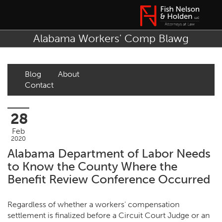
Alabama Workers' Comp Blawg
Blog
About
Contact
28
Feb
2020
Alabama Department of Labor Needs
to Know the County Where the
Benefit Review Conference Occurred
Regardless of whether a workers’ compensation
settlement is finalized before a Circuit Court Judge or an