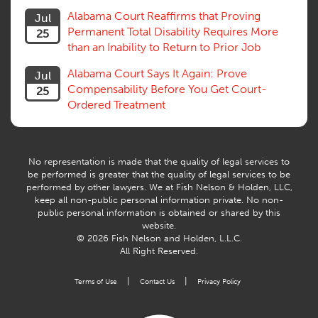
Trial
Alabama Court Reaffirms that Proving
Jul
Venue, Jurisdiction
Permanent Total Disability Requires More
25
Vocational Rehab, Training
than an Inability to Return to Prior Job
Volunteers
Willful Misconduct, Safety Rule
Alabama Court Says It Again: Prove
Jul
Workers Comp
Compensability Before You Get Court-
25
Workers Compensation Fraud
Ordered Treatment
Interpreter, Translation
History
AI
No representation is made that the quality of legal services to
be performed is greater that the quality of legal services to be
performed by other lawyers. We at Fish Nelson & Holden, LLC,
keep all non-public personal information private. No non-
public personal information is obtained or shared by this
website.
© 2026 Fish Nelson and Holden, L.L.C.
All Right Reserved.
|
|
Terms of Use
Contact Us
Privacy Policy