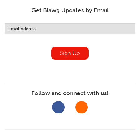
Get Blawg Updates by Email
Leave
this
field
blank
Sign Up
Follow and connect with us!