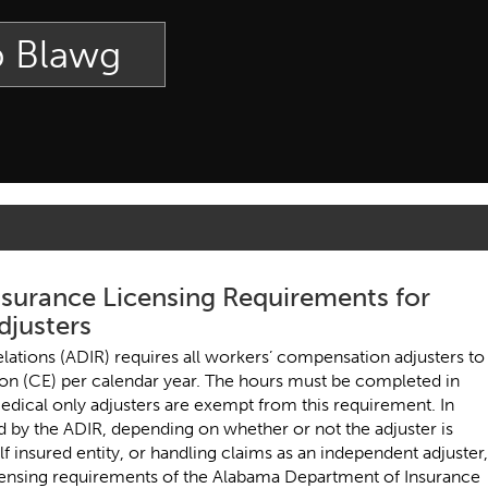
p Blawg
surance Licensing Requirements for
justers
lations (ADIR) requires all workers’ compensation adjusters to
on (CE) per calendar year. The hours must be completed in
edical only adjusters are exempt from this requirement. In
 by the ADIR, depending on whether or not the adjuster is
elf insured entity, or handling claims as an independent adjuster,
licensing requirements of the Alabama Department of Insurance