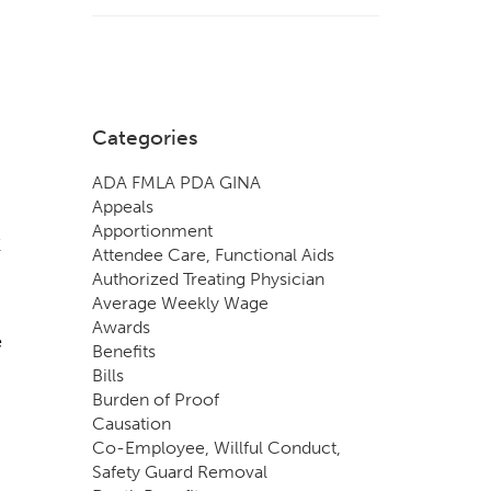
Categories
ADA FMLA PDA GINA
Appeals
Apportionment
E
Attendee Care, Functional Aids
Authorized Treating Physician
Average Weekly Wage
Awards
e
Benefits
Bills
Burden of Proof
Causation
Co-Employee, Willful Conduct,
Safety Guard Removal