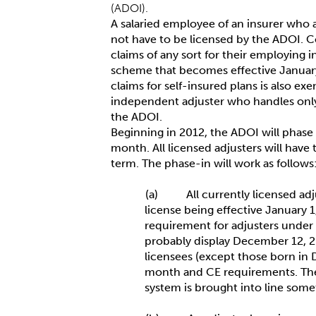
(ADOI).
A salaried employee of an insurer who a
not have to be licensed by the ADOI. C
claims of any sort for their employing i
scheme that becomes effective January
claims for self-insured plans is also e
independent adjuster who handles onl
the ADOI.
Beginning in 2012, the ADOI will phase i
month. All licensed adjusters will have
term. The phase-in will work as follows
(a) All currently licensed adj
license being effective January 1
requirement for adjusters under c
probably display December 12, 20
licensees (except those born in 
month and CE requirements. The 
system is brought into line som