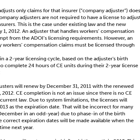
djusts only claims for that insurer (“company adjuster”) doe
ompany adjusters are not required to have a license to adjus
nsurers. This is the case under existing law and the new
 1, 2012. An adjuster that handles workers’ compensation
xempt from the ADOI’s licensing requirements. However, an
y workers’ compensation claims must be licensed through
n a 2-year licensing cycle, based on the adjuster's birth
 to complete 24 hours of CE units during their 2-year license
:
usters will renew by December 31, 2011 with the renewed
, 2012. CE completion is not an issue since there is no CE
urrent law. Due to system limitations, the licenses will
13 as the expiration date. That will be incorrect for many
December in an odd-year) due to phase-in of the birth
correct expiration dates will be made available when the
etime next year.