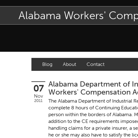
Alabama Workers' Com
Blog
About
Contact
Alabama Department of In
07
Workers' Compensation Ad
Nov
The Alabama Department of Industrial Re
2011
complete 8 hours of Continuing Educati
person within the borders of Alabama. M
addition to the CE requirements imposed
handling claims for a private insurer, a s
he or she may also have to satisfy the 