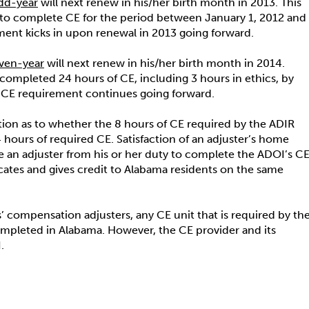
dd-year
will next renew in his/her birth month in 2013. This
ed to complete CE for the period between January 1, 2012 and
ment kicks in upon renewal in 2013 going forward.
ven-year
will next renew in his/her birth month in 2014.
 completed 24 hours of CE, including 3 hours in ethics, by
e CE requirement continues going forward.
on as to whether the 8 hours of CE required by the ADIR
 hours of required CE. Satisfaction of an adjuster’s home
eve an adjuster from his or her duty to complete the ADOI’s C
cates and gives credit to Alabama residents on the same
’ compensation adjusters, any CE unit that is required by th
ompleted in Alabama. However, the CE provider and its
.