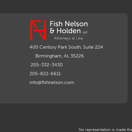
400 Century Park South, Suite 224
Birmingham, AL 35226
205-332-3430
205-822-6611
info@fishnelson.com
No representation is made that