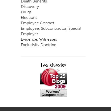
Death Benefits
Discovery
Drugs
Elections
Employee Contact
Employee, Subcontractor, Special
Employer
Evidence, Witnesses
Exclusivity Doctrine
Exemptions
Experts
FCE
Fraud
Going, Coming
Immunity
Impairment, Disability
Intentional Acts of Third Parties
Judgment, Order
Laws
Legislation
Licensing