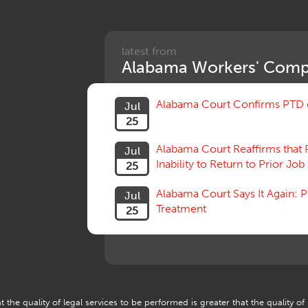
latest from
Alabama Workers' Comp
Alabama Court Confirms PTD c
Jul
25
Alabama Court Reaffirms that 
Jul
Inability to Return to Prior Job
25
Alabama Court Says It Again:
Jul
Treatment
25
 the quality of legal services to be performed is greater that the quality of