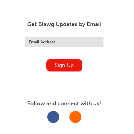
s
t
Get Blawg Updates by Email
Leave
this
field
blank
Sign Up
Follow and connect with us!