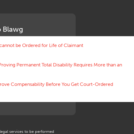
Medical Benefit Closure
Medical Marijuana
Medical Records, Confidentiality
Medical Treatment, Devices
 Blawg
Medicare Set Aside Agreements
Mileage Expense
Mileage Reimbursement Rate
annot be Ordered for Life of Claimant
Misrepresentation of Prior
Condition
Proving Permanent Total Disability Requires More than an
Motions, Hearings, Trials
Notice
Occupational Disease
 Prove Compensability Before You Get Court-Ordered
Organizations, Associations,
Conferences
Outrage, Intentional Torts
Panel of Four
Penalties
Permanent and Total
Psych, Mental
Retaliatory Discharge
 legal services to be performed