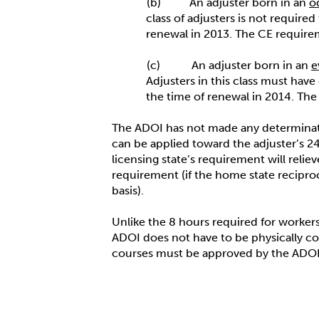
(b) An adjuster born in an
o
class of adjusters is not requir
renewal in 2013. The CE require
(c) An adjuster born in an
e
Adjusters in this class must have
the time of renewal in 2014. Th
The ADOI has not made any determinati
can be applied toward the adjuster’s 24
licensing state’s requirement will reli
requirement (if the home state recipro
basis).
Unlike the 8 hours required for workers
ADOI does not have to be physically c
courses must be approved by the ADOI