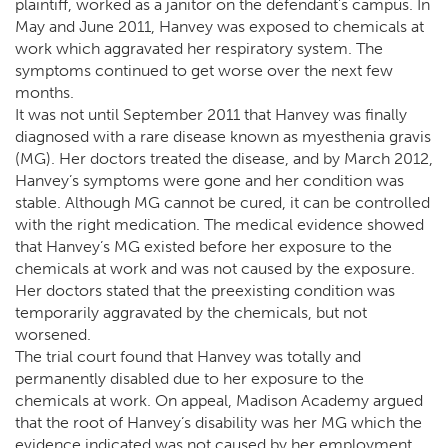
plaintiff, worked as a janitor on the defendant’s campus. In
May and June 2011, Hanvey was exposed to chemicals at
work which aggravated her respiratory system. The
symptoms continued to get worse over the next few
months.
It was not until September 2011 that Hanvey was finally
diagnosed with a rare disease known as myesthenia gravis
(MG). Her doctors treated the disease, and by March 2012,
Hanvey’s symptoms were gone and her condition was
stable. Although MG cannot be cured, it can be controlled
with the right medication. The medical evidence showed
that Hanvey’s MG existed before her exposure to the
chemicals at work and was not caused by the exposure.
Her doctors stated that the preexisting condition was
temporarily aggravated by the chemicals, but not
worsened.
The trial court found that Hanvey was totally and
permanently disabled due to her exposure to the
chemicals at work. On appeal, Madison Academy argued
that the root of Hanvey’s disability was her MG which the
evidence indicated was not caused by her employment.