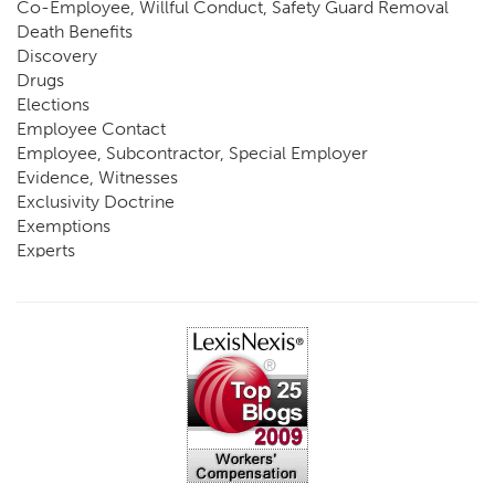
Co-Employee, Willful Conduct, Safety Guard Removal
Death Benefits
Discovery
Drugs
Elections
Employee Contact
Employee, Subcontractor, Special Employer
Evidence, Witnesses
Exclusivity Doctrine
Exemptions
Experts
FCE
Fraud
Going, Coming
Immunity
Impairment, Disability
Intentional Acts of Third Parties
Judgment, Order
Laws
Legislation
Licensing