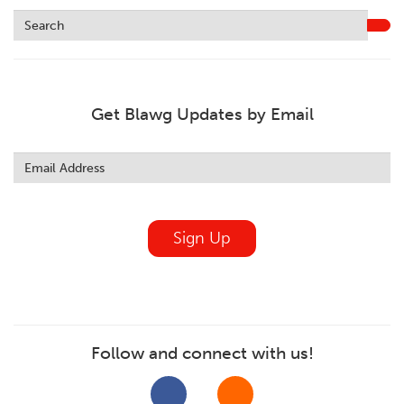
Get Blawg Updates by Email
Leave
this
field
blank
Sign Up
Follow and connect with us!