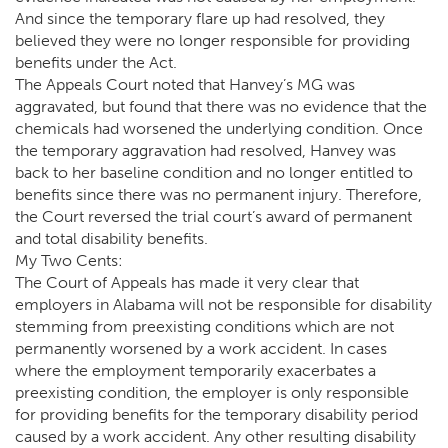
And since the temporary flare up had resolved, they
believed they were no longer responsible for providing
benefits under the Act.
The Appeals Court noted that Hanvey’s MG was
aggravated, but found that there was no evidence that the
chemicals had worsened the underlying condition. Once
the temporary aggravation had resolved, Hanvey was
back to her baseline condition and no longer entitled to
benefits since there was no permanent injury. Therefore,
the Court reversed the trial court’s award of permanent
and total disability benefits.
My Two Cents:
The Court of Appeals has made it very clear that
employers in Alabama will not be responsible for disability
stemming from preexisting conditions which are not
permanently worsened by a work accident. In cases
where the employment temporarily exacerbates a
preexisting condition, the employer is only responsible
for providing benefits for the temporary disability period
caused by a work accident. Any other resulting disability