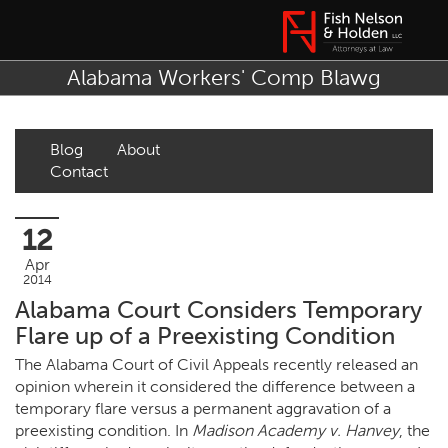
Alabama Workers' Comp Blawg
Blog
About
Contact
12
Apr
2014
Alabama Court Considers Temporary
Flare up of a Preexisting Condition
The Alabama Court of Civil Appeals recently released an
opinion wherein it considered the difference between a
temporary flare versus a permanent aggravation of a
preexisting condition. In
Madison Academy v. Hanvey
, the