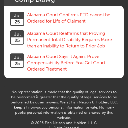
Social Security Disability
Statute of Limitations
Alabama Court Confirms PTD cannot be
Jul
Subrogation, Reimbursement
Ordered for Life of Claimant
25
Successive Injuries, Second Injuries
Trial
Alabama Court Reaffirms that Proving
Jul
Venue, Jurisdiction
Permanent Total Disability Requires More
25
Vocational Rehab, Training
than an Inability to Return to Prior Job
Volunteers
Willful Misconduct, Safety Rule
Alabama Court Says It Again: Prove
Jul
Workers Comp
Compensability Before You Get Court-
25
Workers Compensation Fraud
Ordered Treatment
Interpreter, Translation
History
AI
No representation is made that the quality of legal services to
be performed is greater that the quality of legal services to be
performed by other lawyers. We at Fish Nelson & Holden, LLC,
keep all non-public personal information private. No non-
public personal information is obtained or shared by this
website.
© 2026 Fish Nelson and Holden, L.L.C.
All Right Reserved.