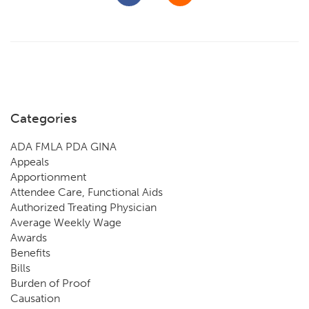
Categories
ADA FMLA PDA GINA
Appeals
Apportionment
Attendee Care, Functional Aids
Authorized Treating Physician
Average Weekly Wage
Awards
Benefits
Bills
Burden of Proof
Causation