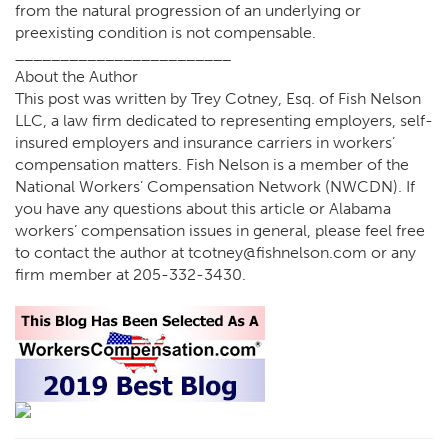
from the natural progression of an underlying or
preexisting condition is not compensable.
________________________
About the Author
This post was written by Trey Cotney, Esq. of Fish Nelson
LLC, a law firm dedicated to representing employers, self-
insured employers and insurance carriers in workers’
compensation matters. Fish Nelson is a member of the
National Workers’ Compensation Network (NWCDN). If
you have any questions about this article or Alabama
workers’ compensation issues in general, please feel free
to contact the author at tcotney@fishnelson.com or any
firm member at 205-332-3430.