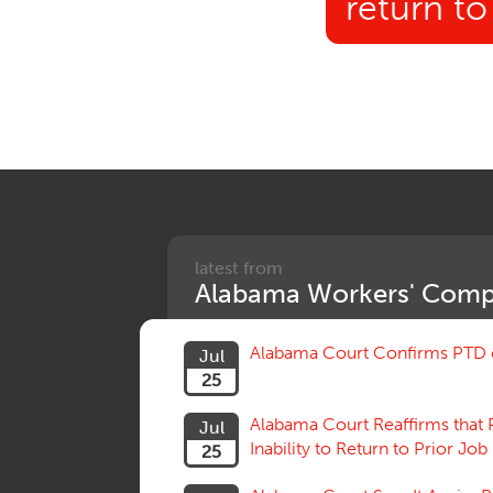
return t
latest from
Alabama Workers' Comp
Alabama Court Confirms PTD c
Jul
25
Alabama Court Reaffirms that 
Jul
Inability to Return to Prior Job
25