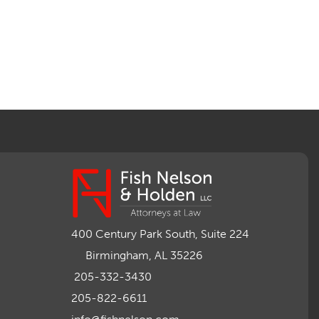
400 Century Park South, Suite 224
Birmingham, AL 35226
205-332-3430
205-822-6611