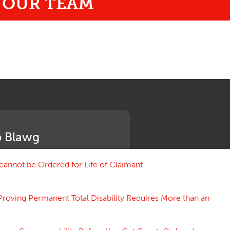
o
OUR TEAM
 Blawg
annot be Ordered for Life of Claimant
Proving Permanent Total Disability Requires More than an