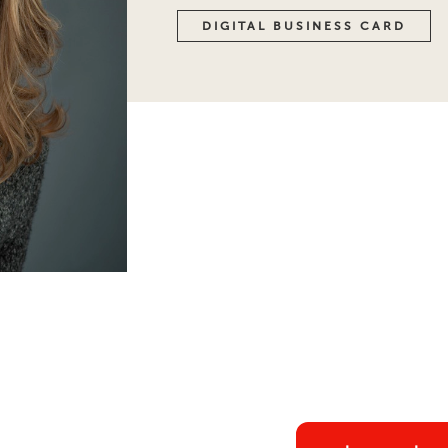
DIGITAL BUSINESS CARD