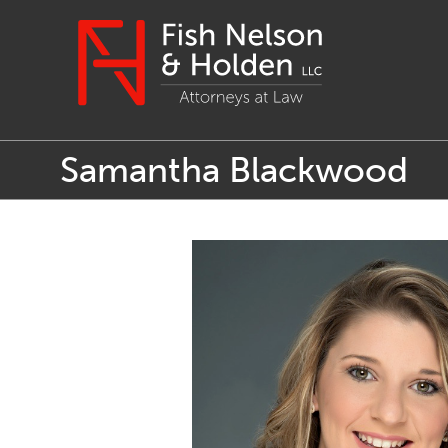
Samantha Blackwood