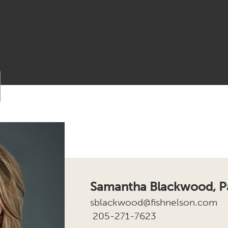
Samantha Blackwood, Pa
sblackwood@fishnelson.com
205-271-7623