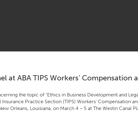
el at ABA TIPS Workers’ Compensation an
­cern­ing the top­ic of
“
Ethics in Busi­ness Devel­op­ment and Legal
­al Insur­ance Prac­tice Sec­tion (
TIPS
) Work­ers’ Com­pen­sa­tion and
in New Orleans, Louisiana, on March
4
–
5
at The West­in Canal Pl