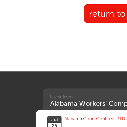
return to
latest from
Alabama Workers' Comp
Alabama Court Confirms PTD c
Jul
25