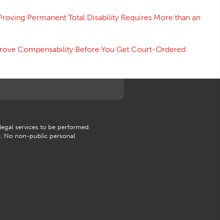
Proving Permanent Total Disability Requires More than an
 Prove Compensability Before You Get Court-Ordered
 legal services to be performed
e. No non-public personal