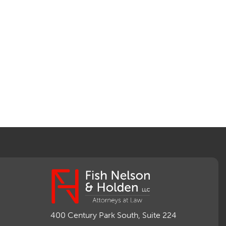
400 Century Park South, Suite 224