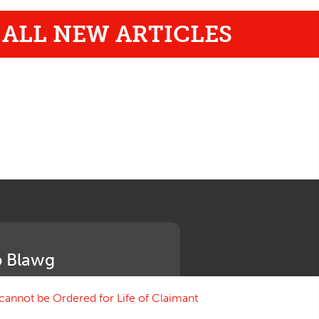
ALL NEW ARTICLES
 Blawg
annot be Ordered for Life of Claimant