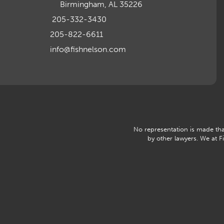
Birmingham, AL 35226
205-332-3430
205-822-6611
info@fishnelson.com
No representation is made that
by other lawyers. We at 