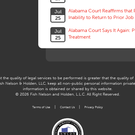
Alabama Court Reaffirms that 
Jul
Inability to Return to Prior Job
25
Alabama Court Says It Again:
Jul
Treatment
25
 the quality of legal services to be performed is greater that the quality of
Fish Nelson & Holden, LLC, keep all non-public personal information privat
information is obtained or shared by this website.
© 2026 Fish Nelson and Holden, L.L.C.
All Right Reserved.
|
|
Terms of Use
Contact Us
Privacy Policy