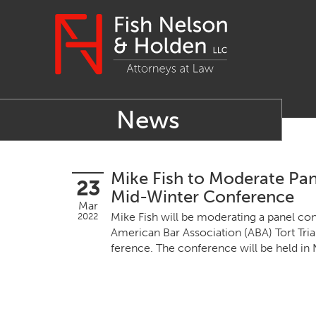
News
Mike Fish to Moderate Pan
23
Mid-Winter Conference
Mar
Mike Fish will be mod­er­at­ing a pan­el con
2022
Amer­i­can Bar Asso­ci­a­tion (
ABA
) Tort Tri
fer­ence. The con­fer­ence will be held 