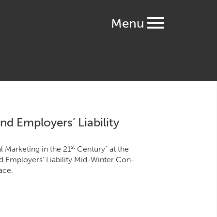
Menu
d Employers’ Liability
st
 Mar­ket­ing in the
21
Cen­tu­ry” at the
 Employ­ers’ Lia­bil­i­ty Mid-Win­ter Con­
ace.