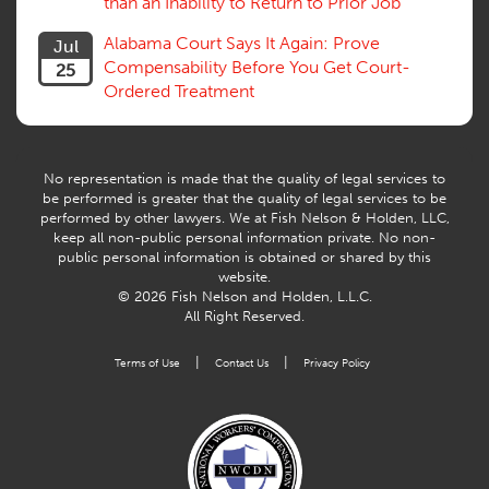
than an Inability to Return to Prior Job
Alabama Court Says It Again: Prove
Jul
Compensability Before You Get Court-
25
Ordered Treatment
No representation is made that the quality of legal services to
be performed is greater that the quality of legal services to be
performed by other lawyers. We at Fish Nelson & Holden, LLC,
keep all non-public personal information private. No non-
public personal information is obtained or shared by this
website.
© 2026 Fish Nelson and Holden, L.L.C.
All Right Reserved.
|
|
Terms of Use
Contact Us
Privacy Policy