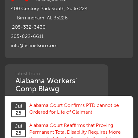
400 Century Park South, Suite 224
Birmingham, AL 35226
205-332-3430
205-822-6611
info@fishnelson.com
latest from
Alabama Workers'
Comp Blawg
Alabama Court Confirms PTD cannot be
Jul
Ordered for Life of Claimant
25
Alabama Court Reaffirms that Proving
Jul
Permanent Total Disability Requires More
25