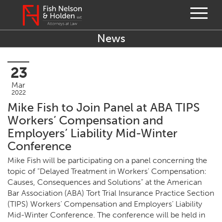
News
23
Mar
2022
Mike Fish to Join Panel at ABA TIPS
Workers’ Compensation and
Employers’ Liability Mid-Winter
Conference
Mike Fish will be par­tic­i­pat­ing on a pan­el con­cern­ing the
top­ic of
“
Delayed Treat­ment in Work­ers’ Com­pen­sa­tion:
Caus­es, Con­se­quences and Solu­tions” at the Amer­i­can
Bar Asso­ci­a­tion (
ABA
) Tort Tri­al Insur­ance Prac­tice Sec­tion
(
TIPS
) Work­ers’ Com­pen­sa­tion and Employ­ers’ Lia­bil­i­ty
Mid-Win­ter Con­fer­ence. The con­fer­ence will be held in