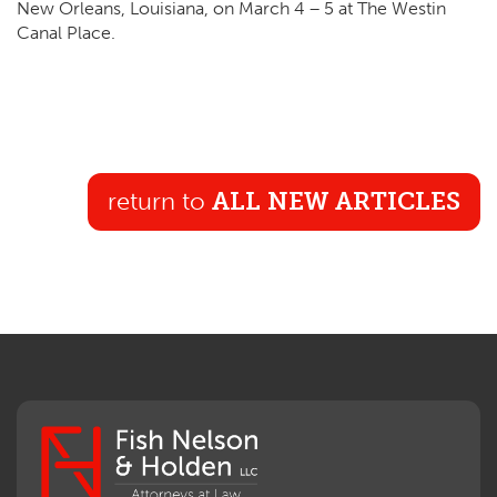
New Orleans, Louisiana, on March
4
–
5
at The West­in
Canal Place.
return to
ALL NEW ARTICLES