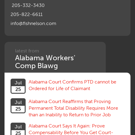
205-332-3430
205-822-6611
info@fishnelson.com
latest from
Alabama Workers'
Comp Blawg
Alabama Court Confirms PTD cannot be
Jul
Ordered for Life of Claimant
25
Alabama Court Reaffirms that Proving
Jul
Permanent Total Disability Requires More
25
than an Inability to Return to Prior Job
Alabama Court Says It Again: Prove
Jul
Compensability Before You Get Court-
25