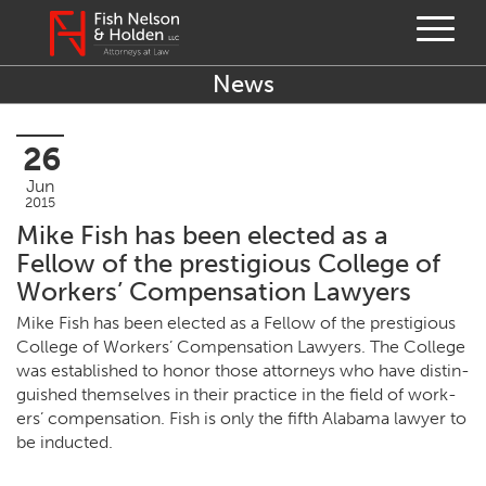
News
26
Jun
2015
Mike Fish has been elected as a
Fellow of the prestigious College of
Workers’ Compensation Lawyers
Mike Fish has been elect­ed as a Fel­low of the pres­ti­gious
Col­lege of Work­ers’ Com­pen­sa­tion Lawyers. The Col­lege
was estab­lished to hon­or those attor­neys who have dis­tin­
guished them­selves in their prac­tice in the field of work­
ers’ com­pen­sa­tion. Fish is only the fifth Alaba­ma lawyer to
be inducted.