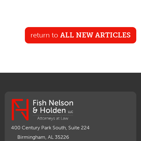
return to
ALL NEW ARTICLES
400 Century Park South, Suite 224
Birmingham, AL 35226