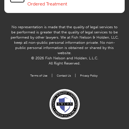
Ordered Treatment
No representation is made that the quality of legal services to
be performed is greater that the quality of legal services to be
performed by other lawyers. We at Fish Nelson & Holden, LLC,
keep all non-public personal information private. No non-
public personal information is obtained or shared by this
website.
© 2026 Fish Nelson and Holden, L.L.C.
All Right Reserved.
|
|
Terms of Use
Contact Us
Privacy Policy