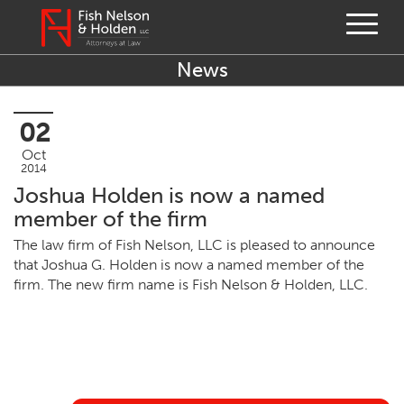
News
02
Oct
2014
Joshua Holden is now a named
member of the firm
The law firm of Fish Nel­son,
LLC
is pleased to announce
that Joshua G. Hold­en is now a named mem­ber of the
firm. The new firm name is Fish Nel­son
&
Hold­en,
LLC
.