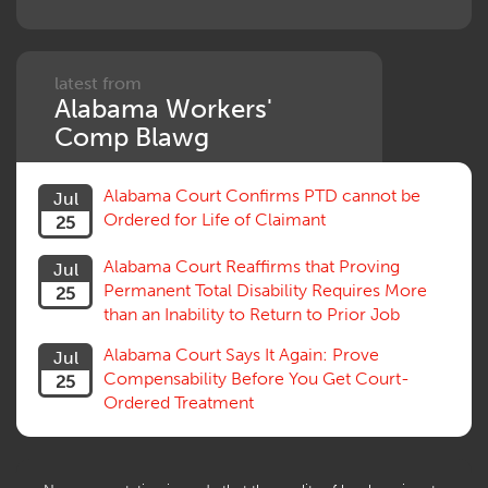
latest from
Alabama Workers'
Comp Blawg
Alabama Court Confirms PTD cannot be
Jul
Ordered for Life of Claimant
25
Alabama Court Reaffirms that Proving
Jul
Permanent Total Disability Requires More
25
than an Inability to Return to Prior Job
Alabama Court Says It Again: Prove
Jul
Compensability Before You Get Court-
25
Ordered Treatment