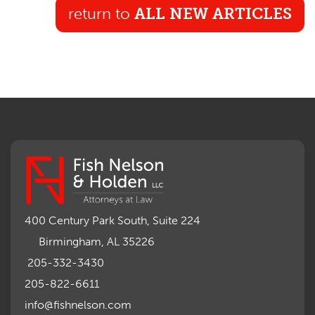
return to
ALL NEW ARTICLES
400 Century Park South, Suite 224
Birmingham, AL 35226
205-332-3430
205-822-6611
info@fishnelson.com